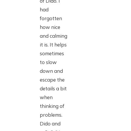
of Dido. I
had
forgotten
how nice
and calming
it is. It helps
sometimes
to slow
down and
escape the
details a bit
when
thinking of
problems.
Dido and