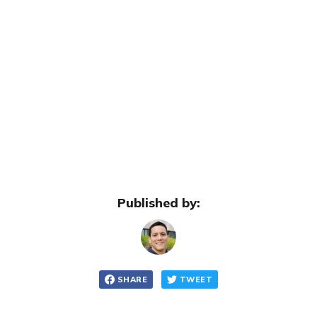
Published by:
SHARE
TWEET