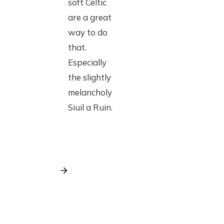
soft Celtic
are a great
way to do
that.
Especially
the slightly
melancholy
Siuil a Ruin.