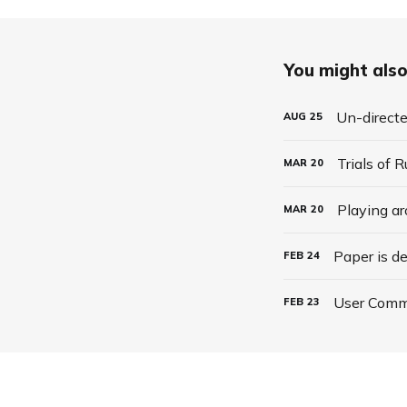
You might also 
Un-direct
AUG
25
Trials of 
MAR
20
Playing a
MAR
20
Paper is d
FEB
24
User Comm
FEB
23