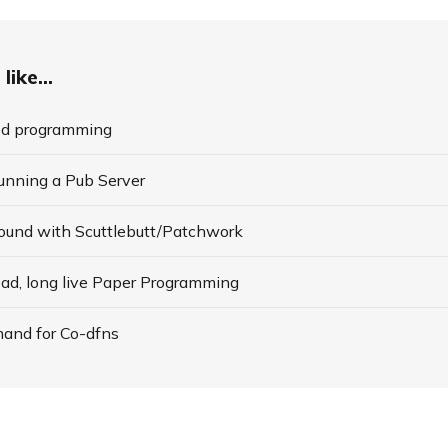
like...
ed programming
Running a Pub Server
round with Scuttlebutt/Patchwork
ead, long live Paper Programming
and for Co-dfns