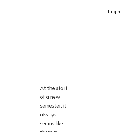
Login
At the start
of a new
semester, it
always
seems like