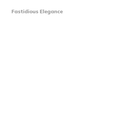
Fastidious Elegance