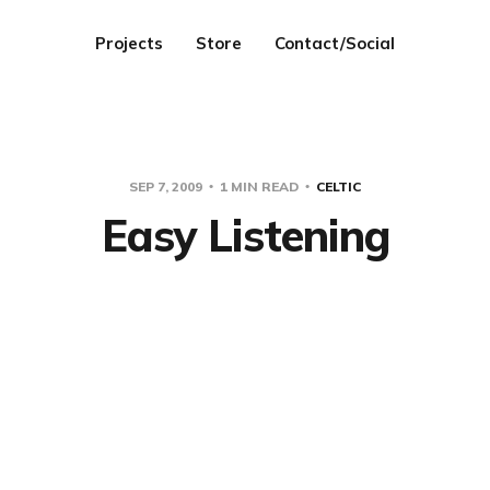
Projects
Store
Contact/Social
SEP 7, 2009
1 MIN READ
CELTIC
Easy Listening