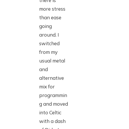
there is
more stress
than ease
going
around. I
switched
from my
usual metal
and
alternative
mix for
programmin
g and moved
into Celtic
with a dash