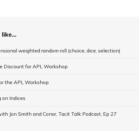
like...
nsional weighted random roll (choice, dice, selection)
te Discount for APL Workshop
for the APL Workshop
 on Indices
ith Jon Smith and Conor, Tacit Talk Podcast, Ep 27