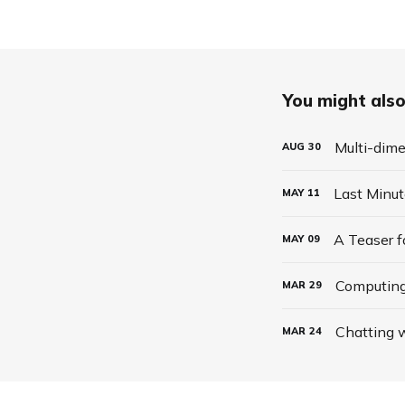
You might also 
Multi-dime
AUG
30
Last Minu
MAY
11
A Teaser 
MAY
09
Computing
MAR
29
Chatting w
MAR
24