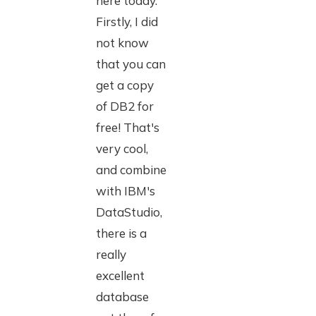
here today.
Firstly, I did
not know
that you can
get a copy
of DB2 for
free! That's
very cool,
and combine
with IBM's
DataStudio,
there is a
really
excellent
database