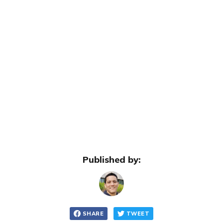
Published by:
SHARE
TWEET