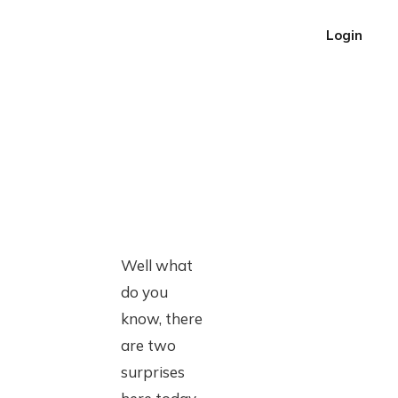
Login
Well what
do you
know, there
are two
surprises