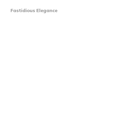
Fastidious Elegance