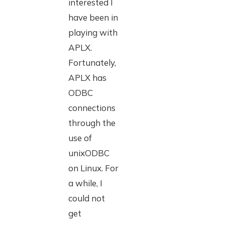
interested I
have been in
playing with
APLX.
Fortunately,
APLX has
ODBC
connections
through the
use of
unixODBC
on Linux. For
a while, I
could not
get