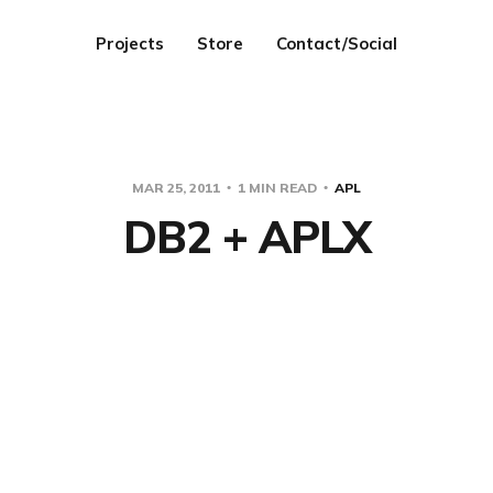
Projects
Store
Contact/Social
MAR 25, 2011
1 MIN READ
APL
DB2 + APLX