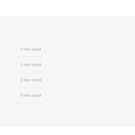
3 min read
1 min read
2 min read
9 min read