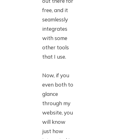
out there for
free, and it
seamlessly
integrates
with some
other tools
that I use.
Now, if you
even both to
glance
through my
website, you
will know
just how