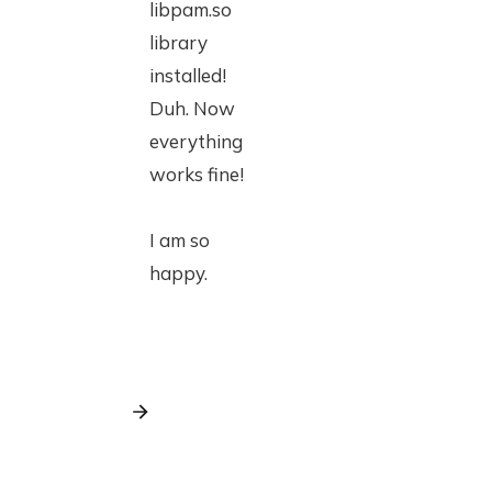
libpam.so
library
installed!
Duh. Now
everything
works fine!
I am so
happy.