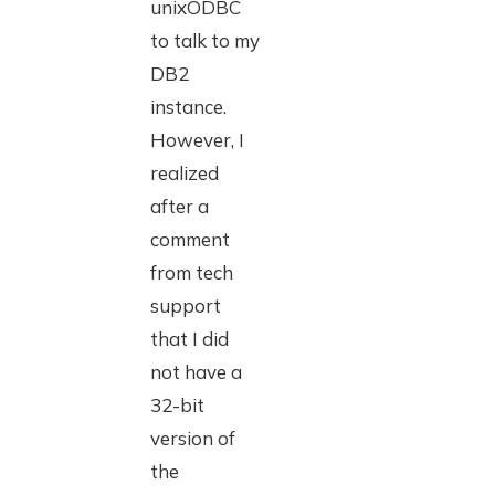
unixODBC
to talk to my
DB2
instance.
However, I
realized
after a
comment
from tech
support
that I did
not have a
32-bit
version of
the