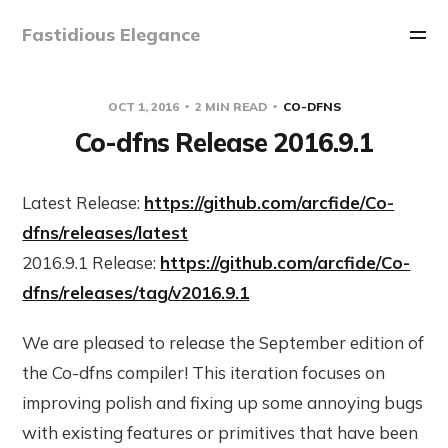
Fastidious Elegance
OCT 1, 2016
2 MIN READ
CO-DFNS
Co-dfns Release 2016.9.1
Latest Release:
https://github.com/arcfide/Co-
dfns/releases/latest
2016.9.1 Release:
https://github.com/arcfide/Co-
dfns/releases/tag/v2016.9.1
We are pleased to release the September edition of
the Co-dfns compiler! This iteration focuses on
improving polish and fixing up some annoying bugs
with existing features or primitives that have been