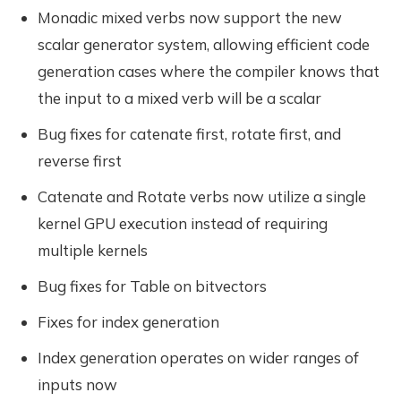
Monadic mixed verbs now support the new
scalar generator system, allowing efficient code
generation cases where the compiler knows that
the input to a mixed verb will be a scalar
Bug fixes for catenate first, rotate first, and
reverse first
Catenate and Rotate verbs now utilize a single
kernel GPU execution instead of requiring
multiple kernels
Bug fixes for Table on bitvectors
Fixes for index generation
Index generation operates on wider ranges of
inputs now