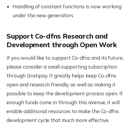
Handling of constant functions is now working
under the new generators
Support Co-dfns Research and
Development through Open Work
If you would like to support Co-dfns and its future,
please consider a small supporting subscription
through Gratipay. It greatly helps keep Co-dfns
open and research friendly, as well as making it
possible to keep the development process open. If
enough funds come in through this avenue, it will
enable additional resources to make the Co-dfns
development cycle that much more effective.