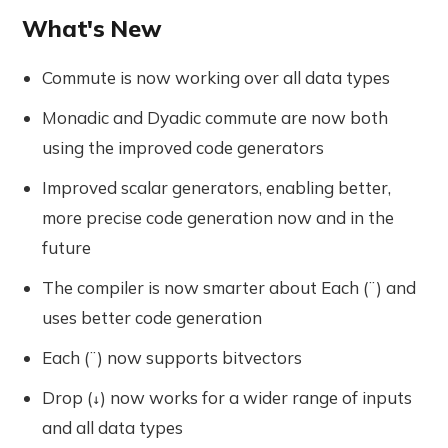
What's New
Commute is now working over all data types
Monadic and Dyadic commute are now both
using the improved code generators
Improved scalar generators, enabling better,
more precise code generation now and in the
future
The compiler is now smarter about Each (¨) and
uses better code generation
Each (¨) now supports bitvectors
Drop (
) now works for a wider range of inputs
↓
and all data types