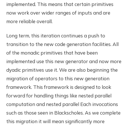
implemented. This means that certain primitives
now work over wider ranges of inputs and are
more reliable overall.
Long term, this iteration continues a push to
transition to the new code generation facilities. All
of the monadic primitives that have been
implemented use this new generator and now more
dyadic primitives use it. We are also beginning the
migration of operators to this new generation
framework. This framework is designed to look
forward for handling things like nested parallel
computation and nested parallel Each invocations
such as those seen in Blackscholes. As we complete
this migration it will mean significantly more