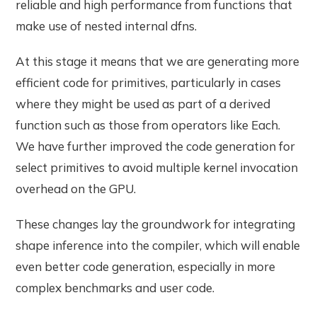
reliable and high performance from functions that
make use of nested internal dfns.
At this stage it means that we are generating more
efficient code for primitives, particularly in cases
where they might be used as part of a derived
function such as those from operators like Each.
We have further improved the code generation for
select primitives to avoid multiple kernel invocation
overhead on the GPU.
These changes lay the groundwork for integrating
shape inference into the compiler, which will enable
even better code generation, especially in more
complex benchmarks and user code.