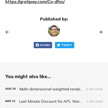
https://gratipay.com/Co-dfns/
Published by:
SHARE
TWEET
You might also like...
Multi-dimensional weighted random roll (choice, dice, selection)
3 min read
AUG
30
Last Minute Discount for APL Workshop
1 min read
MAY
11