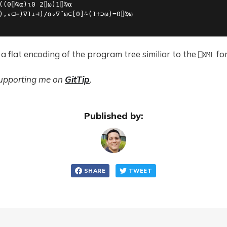
((0⌷⍉⍺)⍳0 2⌷⍵)1⌷⍉⍺

),∘⊂⊢)∇1↓⊣)/⍺∘∇¨⍵⊂[0]⍨(1+⊃⍵)=0⌷⍉⍵

 a flat encoding of the program tree similiar to the
fo
⎕XML
supporting me on
GitTip
.
Published by:
SHARE
TWEET