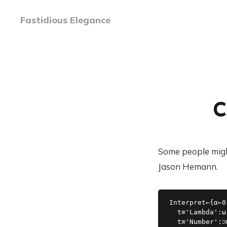
Fastidious Elegance
C
Some people might
Jason Hemann.
Interpret←{⍺←0
  t≡'Lambda':⍵

  t≡'Number':⊃⊢