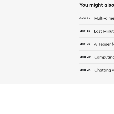
You might also 
Multi-dime
AUG
30
Last Minu
MAY
11
A Teaser 
MAY
09
Computing
MAR
29
Chatting w
MAR
24