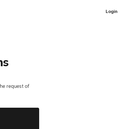
Login
ns
he request of