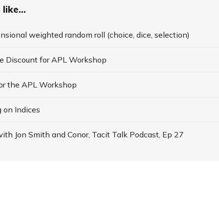
like...
nsional weighted random roll (choice, dice, selection)
te Discount for APL Workshop
for the APL Workshop
 on Indices
ith Jon Smith and Conor, Tacit Talk Podcast, Ep 27