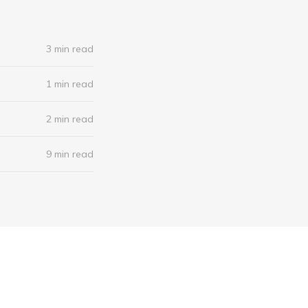
3 min read
1 min read
2 min read
9 min read