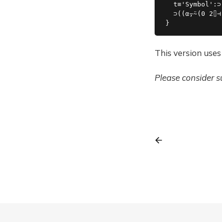
  t≡'Symbol':⊃
  ⊃((⍺⍪⍨(0 2⌷⊣
This version uses
Please consider 