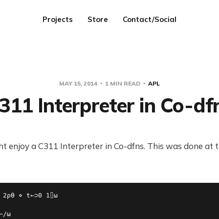
Projects
Store
Contact/Social
MAY 15, 2014
1 MIN READ
APL
311 Interpreter in Co-df
 enjoy a C311 Interpreter in Co-dfns. This was done at t
 2⍴⍬ ⋄ t←⊃0 1⌷⍵

/⍵
