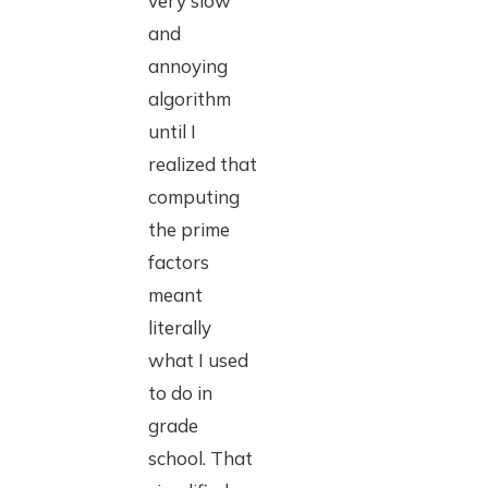
very slow
and
annoying
algorithm
until I
realized that
computing
the prime
factors
meant
literally
what I used
to do in
grade
school. That