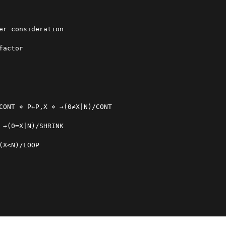
er consideration
factor
CONT ⋄ P←P,X ⋄ →(0≠X|N)/CONT
 →(0=X|N)/SHRINK
(X<N)/LOOP