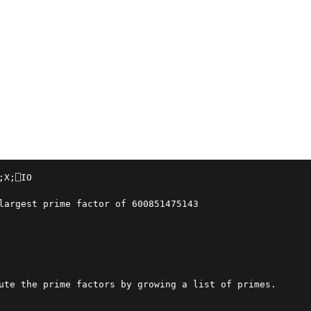
;X;⎕IO

largest prime factor of 600851475143
ute the prime factors by growing a list of primes.