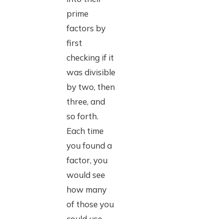
prime
factors by
first
checking if it
was divisible
by two, then
three, and
so forth.
Each time
you found a
factor, you
would see
how many
of those you
could use