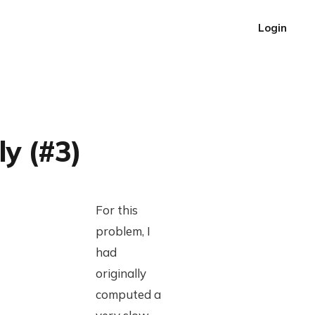
Login
ly (#3)
For this
problem, I
had
originally
computed a