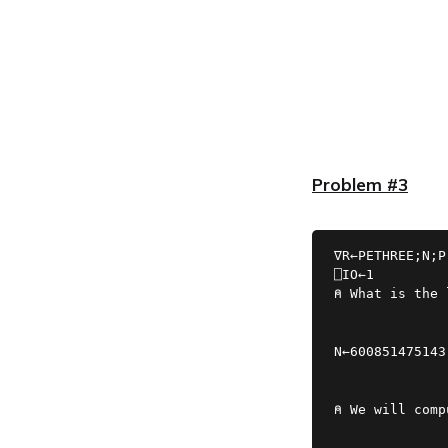
Problem #3
∇R←PETHREE;N;P
⍝ What is the 
N←600851475143
⍝ We will comp