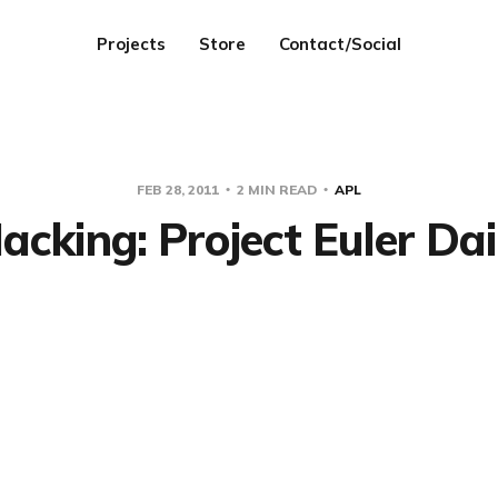
Projects
Store
Contact/Social
FEB 28, 2011
2 MIN READ
APL
cking: Project Euler Dai