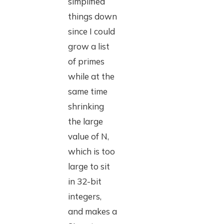
simplified
things down
since I could
grow a list
of primes
while at the
same time
shrinking
the large
value of N,
which is too
large to sit
in 32-bit
integers,
and makes a