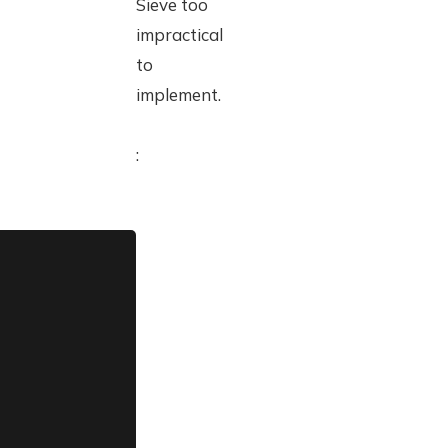
Sieve too
impractical
to
implement.
: