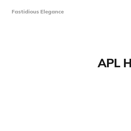
Fastidious Elegance
APL Ha