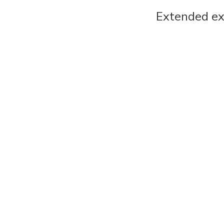
Extended ex