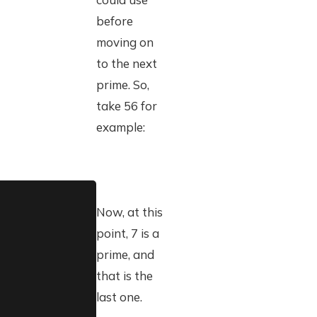
before
moving on
to the next
prime. So,
take 56 for
example:
Now, at this
point, 7 is a
prime, and
that is the
last one.