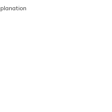
planation