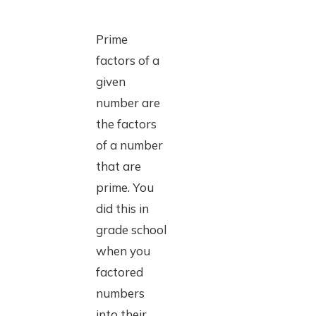
Prime
factors of a
given
number are
the factors
of a number
that are
prime. You
did this in
grade school
when you
factored
numbers
into their