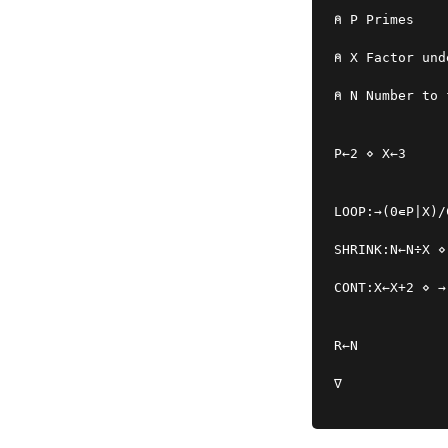
⍝ P Primes
⍝ X Factor und
⍝ N Number to 
P←2 ⋄ X←3
LOOP:→(0∊P|X)/
SHRINK:N←N÷X ⋄
CONT:X←X+2 ⋄ →
R←N
∇