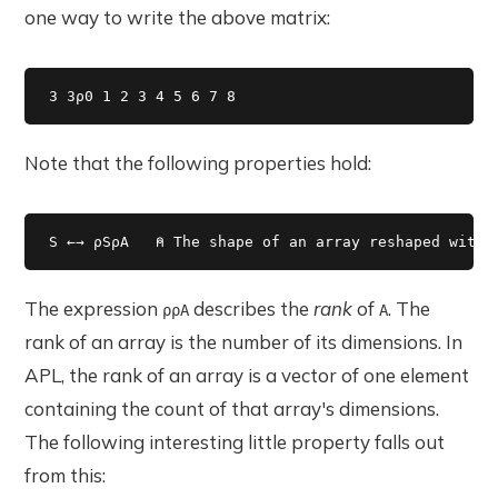
one way to write the above matrix:
3 3⍴0 1 2 3 4 5 6 7 8 
Note that the following properties hold:
S ←→ ⍴S⍴A   ⍝ The shape of an array reshaped with 
The expression
describes the
rank
of
. The
⍴⍴A
A
rank of an array is the number of its dimensions. In
APL, the rank of an array is a vector of one element
containing the count of that array's dimensions.
The following interesting little property falls out
from this: