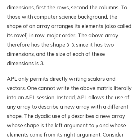
dimensions, first the rows, second the columns. To
those with computer science background, the
shape of an array arranges its elements (also called
its ravel) in row-major order. The above array
therefore has the shape
, since it has two
3 3
dimensions, and the size of each of these
dimensions is 3.
APL only permits directly writing scalars and
vectors. One cannot write the above matrix literally
into an APL session. Instead, APL allows the use of
any array to describe a new array with a different
shape. The dyadic use of
describes a new array
⍴
whose shape is the left argument to
and whose
⍴
elements come from its right argument. Consider