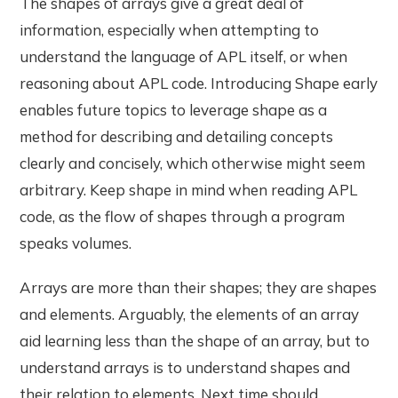
The shapes of arrays give a great deal of
information, especially when attempting to
understand the language of APL itself, or when
reasoning about APL code. Introducing Shape early
enables future topics to leverage shape as a
method for describing and detailing concepts
clearly and concisely, which otherwise might seem
arbitrary. Keep shape in mind when reading APL
code, as the flow of shapes through a program
speaks volumes.
Arrays are more than their shapes; they are shapes
and elements. Arguably, the elements of an array
aid learning less than the shape of an array, but to
understand arrays is to understand shapes and
their relation to elements. Next time should