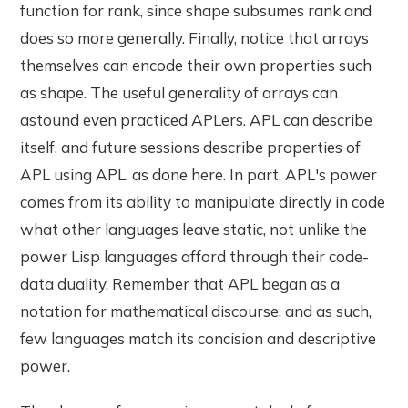
function for rank, since shape subsumes rank and
does so more generally. Finally, notice that arrays
themselves can encode their own properties such
as shape. The useful generality of arrays can
astound even practiced APLers. APL can describe
itself, and future sessions describe properties of
APL using APL, as done here. In part, APL's power
comes from its ability to manipulate directly in code
what other languages leave static, not unlike the
power Lisp languages afford through their code-
data duality. Remember that APL began as a
notation for mathematical discourse, and as such,
few languages match its concision and descriptive
power.