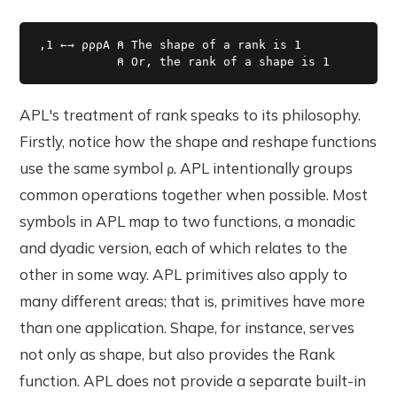
,1 ←→ ⍴⍴⍴A ⍝ The shape of a rank is 1

           ⍝ Or, the rank of a shape is 1 
APL's treatment of rank speaks to its philosophy.
Firstly, notice how the shape and reshape functions
use the same symbol
. APL intentionally groups
⍴
common operations together when possible. Most
symbols in APL map to two functions, a monadic
and dyadic version, each of which relates to the
other in some way. APL primitives also apply to
many different areas; that is, primitives have more
than one application. Shape, for instance, serves
not only as shape, but also provides the Rank
function. APL does not provide a separate built-in