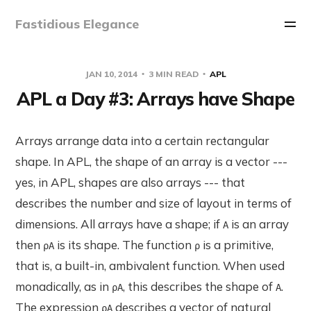
Fastidious Elegance
JAN 10, 2014
3 MIN READ
APL
APL a Day #3: Arrays have Shape
Arrays arrange data into a certain rectangular
shape. In APL, the shape of an array is a vector ---
yes, in APL, shapes are also arrays --- that
describes the number and size of layout in terms of
dimensions. All arrays have a shape; if
is an array
A
then
is its shape. The function
is a primitive,
⍴A
⍴
that is, a built-in, ambivalent function. When used
monadically, as in
, this describes the shape of
.
⍴A
A
The expression
describes a vector of natural
⍴A