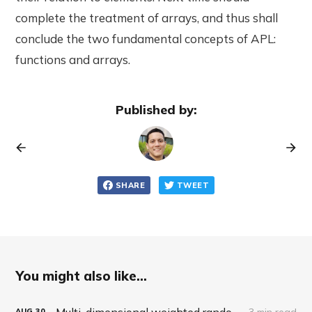
complete the treatment of arrays, and thus shall
conclude the two fundamental concepts of APL:
functions and arrays.
Published by:
SHARE
TWEET
You might also like...
Multi-dimensional weighted random roll (choice, dice, selection)
3 min read
AUG
30