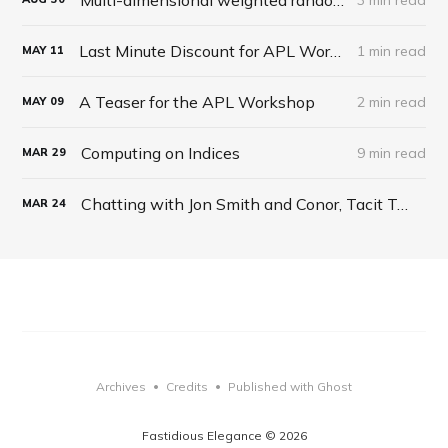
Last Minute Discount for APL Workshop
1 min read
MAY
11
A Teaser for the APL Workshop
2 min read
MAY
09
Computing on Indices
9 min read
MAR
29
Chatting with Jon Smith and Conor, Tacit Talk Podcast, Ep 27
MAR
24
Archives
Credits
Published with Ghost
•
•
Fastidious Elegance © 2026