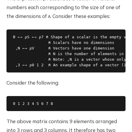
numbers each corresponding to the size of one of
the dimensions of
. Consider these examples:
A
⍬ ←→ ⍴S ←→ ⍴7 ⍝ Shape of a scalar is the empty vect
               ⍝ Scalars have no dimensions

 ,N ←→ ⍴V      ⍝ Vectors have one dimension

               ⍝ N is the number of elements in the
               ⍝ Note: ,N is a vector whose only el
 ,3 ←→ ⍴0 1 2  ⍝ An example shape of a vector (1 2
Consider the following:
0 1 2 3 4 5 6 7 8 
The above matrix contains 9 elements arranged
into 3 rows and 3 columns. It therefore has two