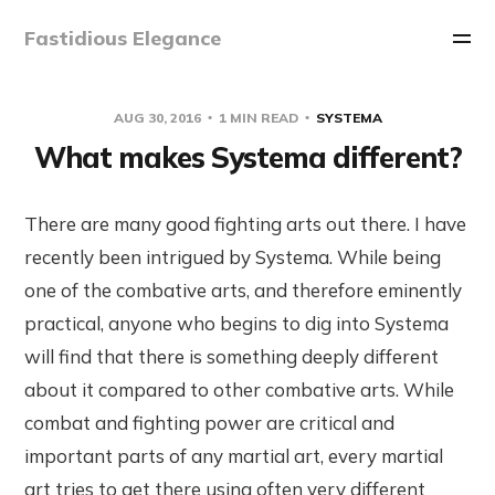
Fastidious Elegance
AUG 30, 2016
1 MIN READ
SYSTEMA
What makes Systema different?
There are many good fighting arts out there. I have
recently been intrigued by Systema. While being
one of the combative arts, and therefore eminently
practical, anyone who begins to dig into Systema
will find that there is something deeply different
about it compared to other combative arts. While
combat and fighting power are critical and
important parts of any martial art, every martial
art tries to get there using often very different