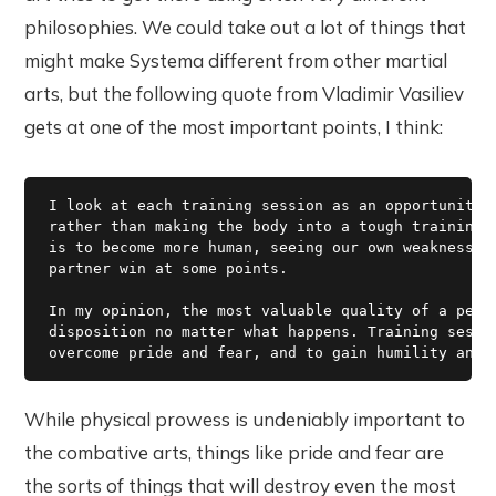
philosophies. We could take out a lot of things that
might make Systema different from other martial
arts, but the following quote from Vladimir Vasiliev
gets at one of the most important points, I think:
I look at each training session as an opportunity t
rather than making the body into a tough training m
is to become more human, seeing our own weaknesses 
partner win at some points.

In my opinion, the most valuable quality of a perso
disposition no matter what happens. Training sessio
While physical prowess is undeniably important to
the combative arts, things like pride and fear are
the sorts of things that will destroy even the most