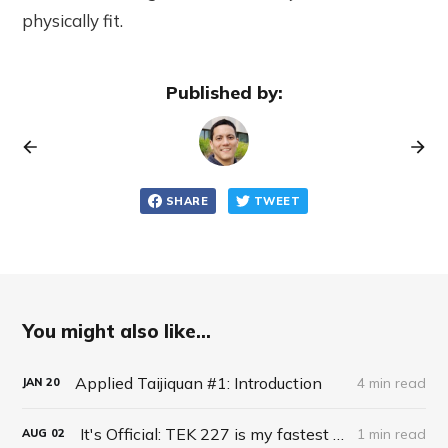
physically fit.
Published by:
SHARE
TWEET
You might also like...
Applied Taijiquan #1: Introduction
4 min read
JAN
20
It's Official: TEK 227 is my fastest keyboard!
1 min read
AUG
02