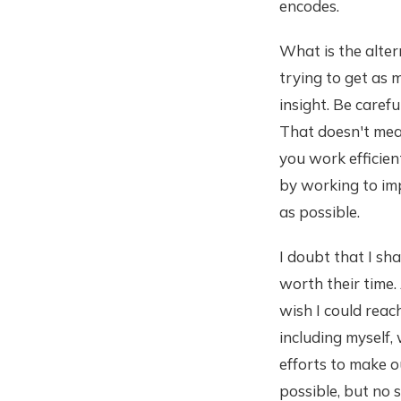
encodes.
What is the altern
trying to get as 
insight. Be caref
That doesn't mean
you work efficien
by working to im
as possible.
I doubt that I sh
worth their time. 
wish I could reac
including myself,
efforts to make o
possible, but no 