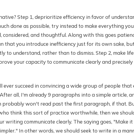
ative? Step 1, deprioritize efficiency in favor of understa
much done as possible, try instead to make everything you
ul, considered, and thoughtful. Along with this goes patien
 that you introduce inefficiency just for its own sake, bu
tly to understand, rather than to dismiss. Step 2, make lif
prove your capacity to communicate clearly and precisely
all ever succeed in convincing a wide group of people that e
After all, I'm already 9 paragraphs into a simple article, 
h probably won't read past the first paragraph, if that. Bu
 who think this sort of practice worthwhile, then we shoul
ur writing communicate clearly. The saying goes, "Make it
simpler." In other words, we should seek to write in a man