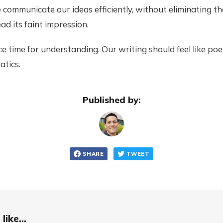
 communicate our ideas efficiently, without eliminating t
ad its faint impression.
ice time for understanding. Our writing should feel like poe
atics.
Published by:
SHARE
TWEET
like...