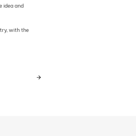
he idea and
try, with the