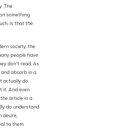
ty. The
e on something
ch. Is that the
ern society, the
 many people have
they don't read. As
d and absorb in a
t actually do
t it. And even
the article in a
lly do understand
 desire,
al to them