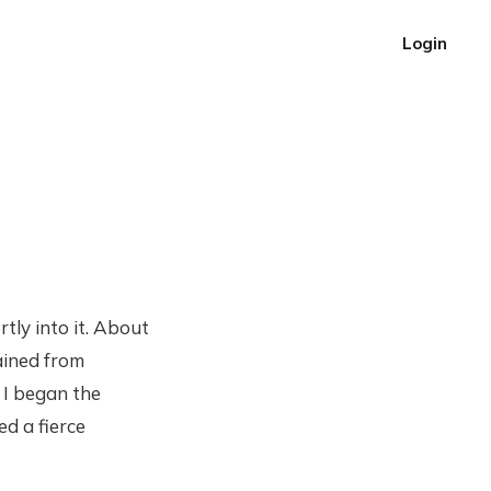
Login
rtly into it. About
ained from
. I began the
ed a fierce