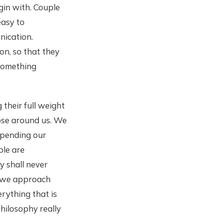
gin with. Couple
easy to
nication.
on, so that they
e something
their full weight
ose around us. We
spending our
ple are
y shall never
f we approach
rything that is
hilosophy really