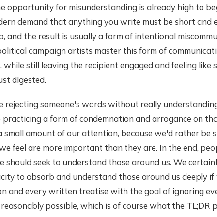
The opportunity for misunderstanding is already high to be
dern demand that anything you write must be short and 
, and the result is usually a form of intentional miscommu
olitical campaign artists master this form of communicati
e, while still leaving the recipient engaged and feeling lik
st digested.
e rejecting someone's words without really understanding 
e practicing a form of condemnation and arrogance on th
a small amount of our attention, because we'd rather be 
 we feel are more important than they are. In the end, peo
e should seek to understand those around us. We certainl
city to absorb and understand those around us deeply i
n and every written treatise with the goal of ignoring eve
s reasonably possible, which is of course what the TL;DR p