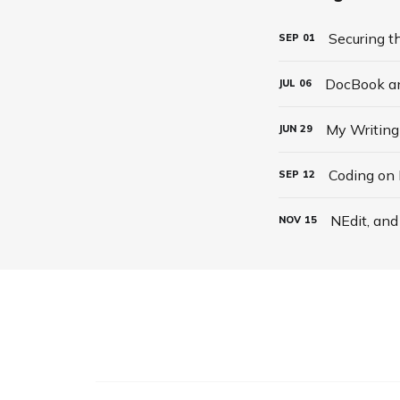
Securing t
SEP
01
DocBook an
JUL
06
My Writing
JUN
29
Coding on
SEP
12
NEdit, an
NOV
15