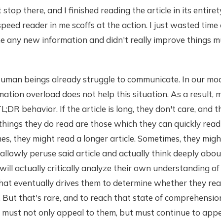
t stop there, and I finished reading the article in its entire
eed reader in me scoffs at the action. I just wasted tim
me any new information and didn't really improve things mu
 Human beings already struggle to communicate. In our mod
mation overload does not help this situation. As a result,
L;DR behavior. If the article is long, they don't care, and 
y things they do read are those which they can quickly rea
, they might read a longer article. Sometimes, they migh
allowly peruse said article and actually think deeply abou
will actually critically analyze their own understanding of 
hat eventually drives them to determine whether they rea
 But that's rare, and to reach that state of comprehension
must not only appeal to them, but must continue to appe