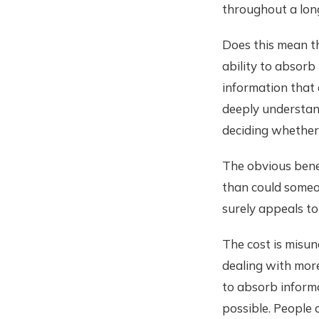
throughout a lon
Does this mean t
ability to absorb
information that 
deeply understan
deciding whether 
The obvious benef
than could someo
surely appeals to
The cost is misun
dealing with more
to absorb inform
possible. People