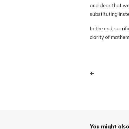
and clear that we
substituting inste
In the end, sacrif
clarity of mathem
You might also 