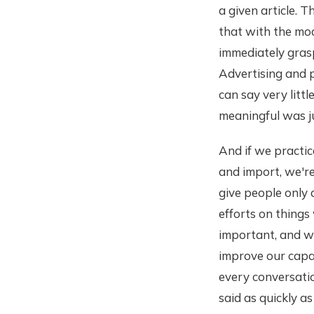
a given article. 
that with the mo
immediately grasp
Advertising and p
can say very littl
meaningful was ju
And if we practic
and import, we'r
give people only 
efforts on things
important, and w
improve our capa
every conversatio
said as quickly a