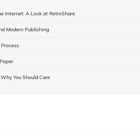
he Internet: A Look at RetroShare
d Modern Publishing
 Process
 Paper
d Why You Should Care