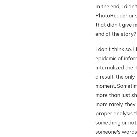
In the end, I didn'
PhotoReader or sp
that didn't give 
end of the story?
I don't think so.
epidemic of infor
internalized the T
a result, the onl
moment. Sometimes
more than just sh
more rarely, they 
proper analysis t
something or not.
someone's words 