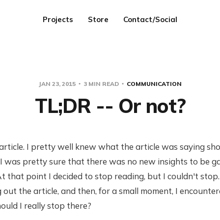
Projects
Store
Contact/Social
JAN 23, 2015
3 MIN READ
COMMUNICATION
TL;DR -- Or not?
 article. I pretty well knew what the article was saying sho
I was pretty sure that there was no new insights to be g
t that point I decided to stop reading, but I couldn't stop
 out the article, and then, for a small moment, I encounter
hould I really stop there?