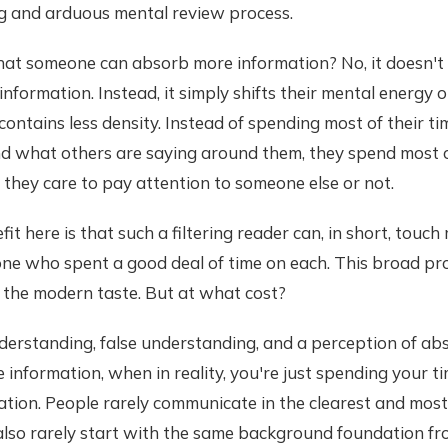
g and arduous mental review process.
hat someone can absorb more information? No, it doesn't
 information. Instead, it simply shifts their mental energy
contains less density. Instead of spending most of their ti
d what others are saying around them, they spend most o
they care to pay attention to someone else or not.
it here is that such a filtering reader can, in short, touc
ne who spent a good deal of time on each. This broad pr
 the modern taste. But at what cost?
derstanding, false understanding, and a perception of ab
 information, when in reality, you're just spending your t
ation. People rarely communicate in the clearest and mos
 also rarely start with the same background foundation f