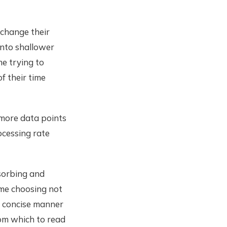
 change their
 onto shallower
me trying to
f their time
h more data points
ocessing rate
sorbing and
ime choosing not
t concise manner
rom which to read