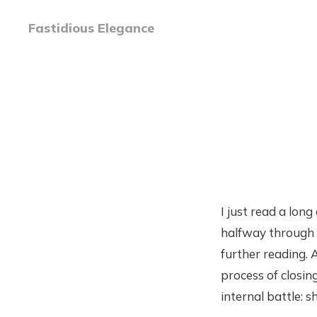
Fastidious Elegance
I just read a long
halfway through 
further reading. A
process of closing
internal battle: s