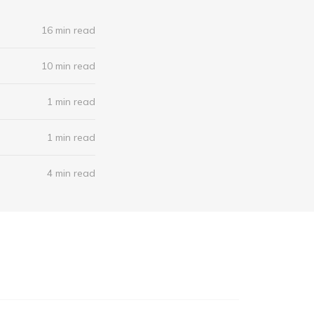
16 min read
10 min read
1 min read
1 min read
4 min read