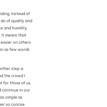
nding. Instead of
 do of quality and
ce and humility.
t it means that
e easier on others
 in as few words
ither step is
and the crowd I
t for those of us,
d continue in our
 as simple as
ner so concise