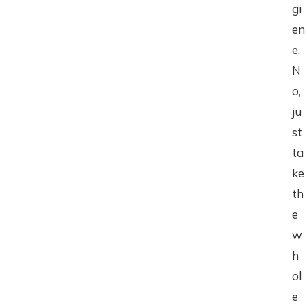
gi
en
e.
N
o,
ju
st
ta
ke
th
e
w
h
ol
e