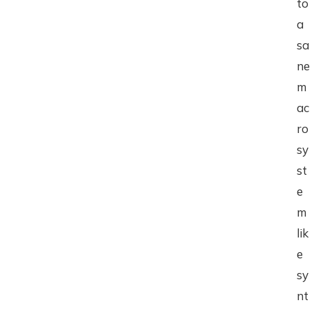
to
a
sa
ne
m
ac
ro
sy
st
e
m
lik
e
sy
nt