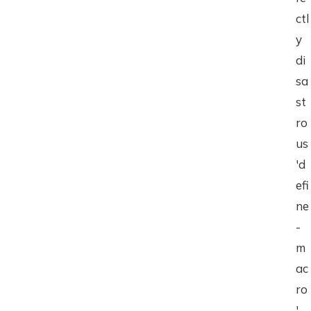
ctl
y
di
sa
st
ro
us
'd
efi
ne
-
m
ac
ro
'