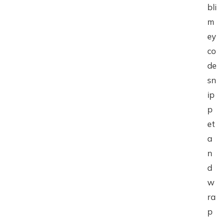
bli
m
ey
co
de
sn
ip
p
et
a
n
d
w
ra
p