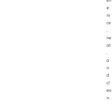
en
e:
ni
ce
,
ne
at
,
a
n
d
cl
ea
n.