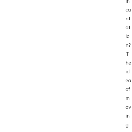
in
ca
nt
at
io
n?
T
he
id
ea
of
m
ov
in
g