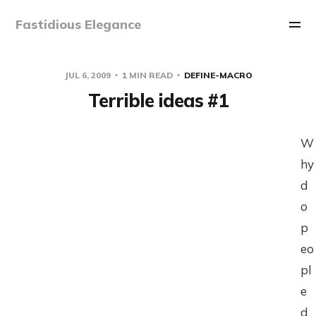
Fastidious Elegance
JUL 6, 2009
1 MIN READ
DEFINE-MACRO
Terrible ideas #1
W
hy
d
o
p
eo
pl
e
d