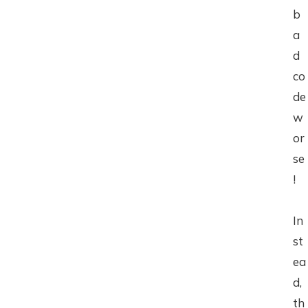
b
a
d
co
de
w
or
se
!
In
st
ea
d,
th