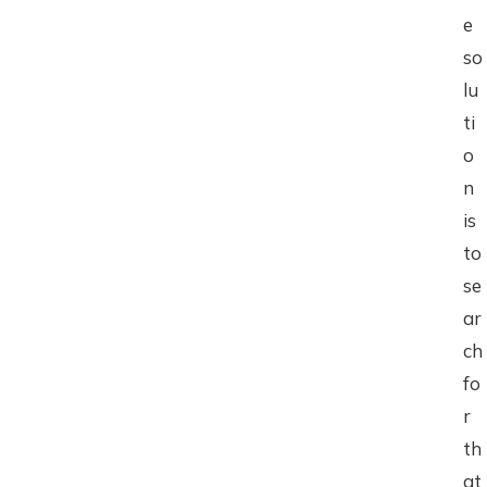
e
so
lu
ti
o
n
is
to
se
ar
ch
fo
r
th
at