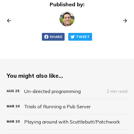
Published by:
SHARE
TWEET
You might also like...
Un-directed programming
2 min read
AUG
25
Trials of Running a Pub Server
MAR
20
Playing around with Scuttlebutt/Patchwork
MAR
20