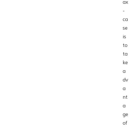
ax
-
ca
se
is
to
ta
ke
a
dv
a
nt
a
ge
of