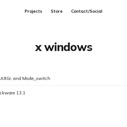
Projects
Store
Contact/Social
x windows
AltGr, and Mode_switch
ackware 13.1