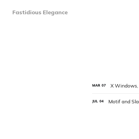
Fastidious Elegance
X Windows, 
MAR
07
Motif and Sl
JUL
04