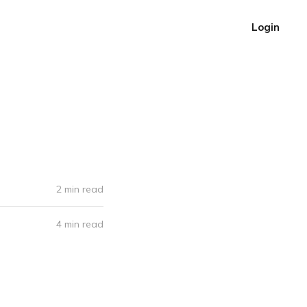
Login
2 min read
4 min read