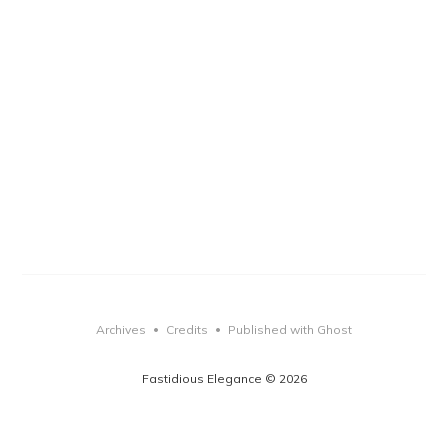
Archives
Credits
Published with Ghost
•
•
Fastidious Elegance © 2026