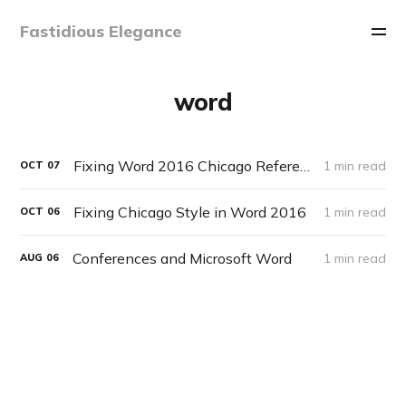
Fastidious Elegance
word
Fixing Word 2016 Chicago References List Sorting Order
1 min read
OCT
07
Fixing Chicago Style in Word 2016
1 min read
OCT
06
Conferences and Microsoft Word
1 min read
AUG
06