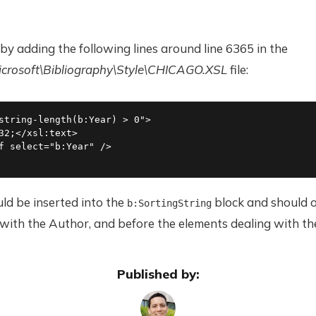
 by adding the following lines around line 6365 in the
osoft\Bibliography\Style\CHICAGO.XSL
file:
string-length(b:Year) > 0">

32;</xsl:text>

f select="b:Year" />

ld be inserted into the
block and should o
b:SortingString
with the Author, and before the elements dealing with the
Published by: