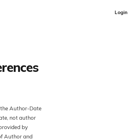
Login
erences
g the Author-Date
ate, not author
 provided by
 of Author and