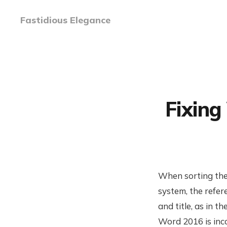
Fastidious Elegance
Fixing
When sorting the
system, the refer
and title, as in 
Word 2016 is inco