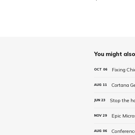
You might also 
Fixing Ch
OCT
06
Cortana G
AUG
11
Stop the h
JUN
23
Epic Micro
NOV
29
Conferenc
AUG
06