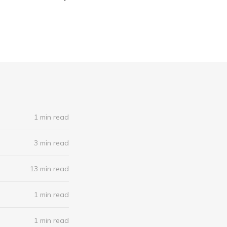
1 min read
3 min read
13 min read
1 min read
1 min read