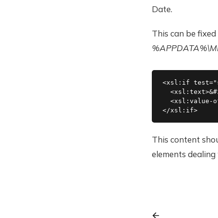
Date.
This can be fixed
%APPDATA%\Micr
<xsl:if test="
  <xsl:text>&#
  <xsl:value-o
This content shou
elements dealing 