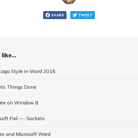
SHARE
TWEET
like...
icago Style in Word 2016
ets Things Done
ate on Window 8
soft Fail --- Sockets
es and Microsoft Word