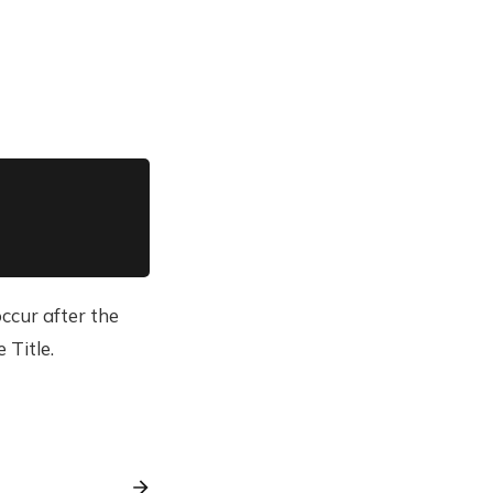
ccur after the
 Title.