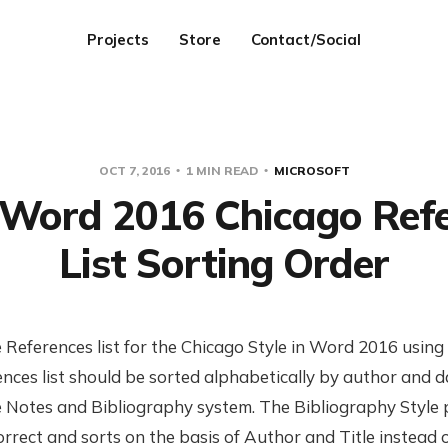
Projects
Store
Contact/Social
OCT 7, 2016
1 MIN READ
MICROSOFT
 Word 2016 Chicago Ref
List Sorting Order
 References list for the Chicago Style in Word 2016 usin
ences list should be sorted alphabetically by author and d
the Notes and Bibliography system. The Bibliography Style
rrect and sorts on the basis of Author and Title instead