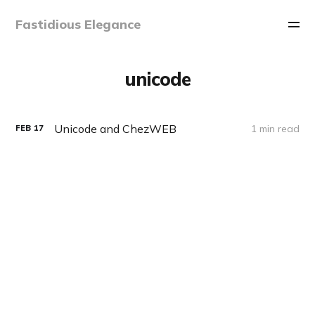
Fastidious Elegance
unicode
Unicode and ChezWEB
1 min read
FEB
17