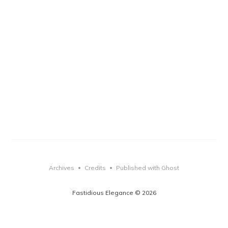
Archives
Credits
Published with Ghost
•
•
Fastidious Elegance © 2026