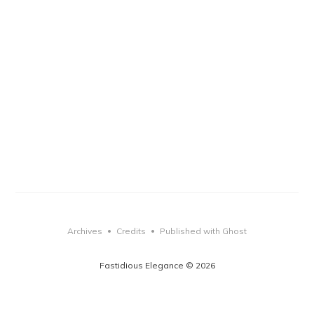
Archives
Credits
Published with Ghost
•
•
Fastidious Elegance © 2026