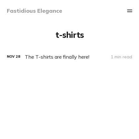
Fastidious Elegance
t-shirts
The T-shirts are finally here!
1 min read
NOV
28