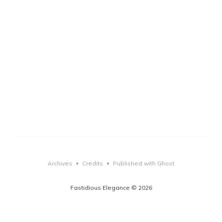
Archives
Credits
Published with Ghost
•
•
Fastidious Elegance © 2026