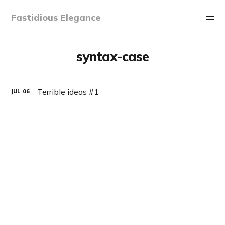
Fastidious Elegance
syntax-case
Terrible ideas #1
JUL
06