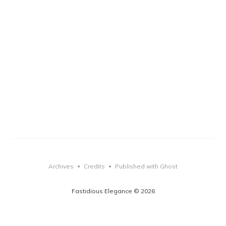
Archives
Credits
Published with Ghost
•
•
Fastidious Elegance © 2026