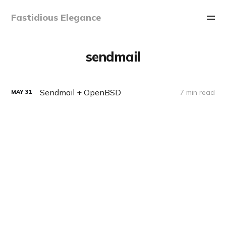
Fastidious Elegance
sendmail
Sendmail + OpenBSD
7 min read
MAY
31