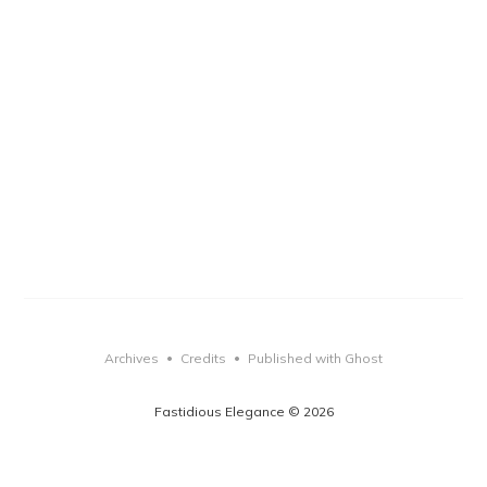
Archives
Credits
Published with Ghost
•
•
Fastidious Elegance © 2026