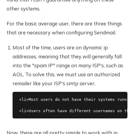
other systems.
For the basic average user, there are three things
that are necessary when configuring Sendmail.
Most of the time, users are on dynamic ip
addresses, meaning that they will generally fall
into the "spam IP" range on many ISP's, such as
AOL. To solve this, we must use an authorized
remailer like your ISP's smtp server.
<li>Most users do not have their systems running
Now, these are all pretty simple to work with in