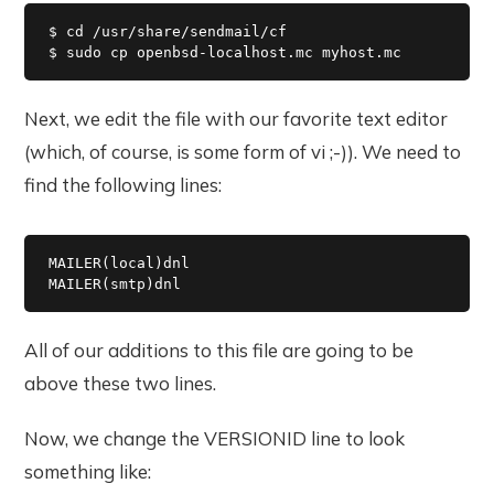
$ cd /usr/share/sendmail/cf

$ sudo cp openbsd-localhost.mc myhost.mc
Next, we edit the file with our favorite text editor
(which, of course, is some form of vi ;-)). We need to
find the following lines:
MAILER(local)dnl

MAILER(smtp)dnl
All of our additions to this file are going to be
above these two lines.
Now, we change the VERSIONID line to look
something like: