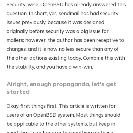
Security-wise, OpenBSD has already answered this
question. In short, yes, sendmail has had security
issues previously, because it was designed
originally before security was a big issue for
mailers; however, the author has been receptive to
changes, and it is now no less secure than any of
the other options existing today. Combine this with
the stability, and you have a win-win.
Alright, enough propaganda, let's get
started
Okay, first things first. This article is written for
users of an OpenBSD system. Most things should
be applicable to the other systems, but keep in
mind that I can't guarantee anything on these