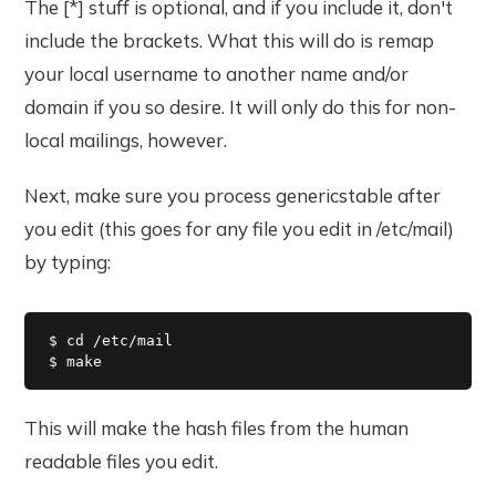
The [*] stuff is optional, and if you include it, don't
include the brackets. What this will do is remap
your local username to another name and/or
domain if you so desire. It will only do this for non-
local mailings, however.
Next, make sure you process genericstable after
you edit (this goes for any file you edit in /etc/mail)
by typing:
$ cd /etc/mail

$ make
This will make the hash files from the human
readable files you edit.