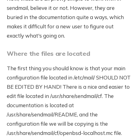
sendmail, believe it or not. However, they are
buried in the documentation quite a ways, which
makes it difficult for a new user to figure out
exactly what's going on.
Where the files are located
The first thing you should know is that your main
configuration file located in /etc/mail/ SHOULD NOT
BE EDITED BY HAND! There is a nice and easier to
edit file located in /usr/share/sendmail/cf. The
documentation is located at
/usr/share/sendmail/README, and the
configuration file we will be copying is the
/usr/share/sendmail/cf/openbsd-localhost.mc file.