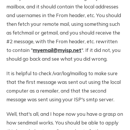
mailbox, and it should contain the local addresses
and usernames in the From header, etc. You should
then fetch your remote mail, using something such
as fetchmail or getmail, and you should receive the
#2 message, with the From header, etc. rewritten
to contain "
myemail@myisp.net
". If it did not, you
should go back and see what you did wrong.
It is helpful to check /var/log/maillog to make sure
that the first message was sent out using the local
computer as a remailer, and that the second
message was sent using your ISP's smtp server.
Well, that's all, and I hope now you have a grasp on
how sendmail works. You should be able to apply