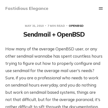
Fastidious Elegance
MAY 31, 2010
7 MIN READ
OPENBSD
Sendmail + OpenBSD
How many of the average OpenBSD user, or any
other sendmail wannabe has spent countless hours
trying to figure out how to properly configure and
use sendmail for the average mail user's needs?
Sure, if you are a professional who needs to work
on sendmail hours everyday, and you do nothing
but work on sendmail based systems, things are
not that difficult, but for the average paranoid, it's
rather difficult to sift through the documentation,