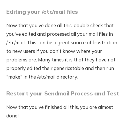
Editing your /etc/mail files
Now that you've done all this, double check that
you've edited and processed all your mail files in
/etc/mail. This can be a great source of frustration
to new users if you don't know where your
problems are. Many times it is that they have not
properly edited their genericstable and then run
"make" in the /etc/mail directory.
Restart your Sendmail Process and Test
Now that you've finished all this, you are almost
done!