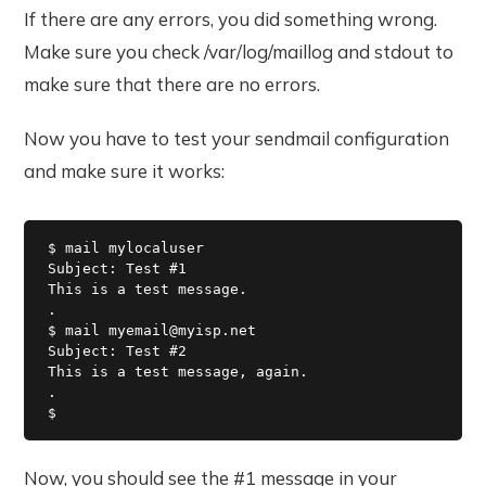
If there are any errors, you did something wrong.
Make sure you check /var/log/maillog and stdout to
make sure that there are no errors.
Now you have to test your sendmail configuration
and make sure it works:
$ mail mylocaluser

Subject: Test #1

This is a test message.

.

$ mail myemail@myisp.net

Subject: Test #2

This is a test message, again.

.

$ 
Now, you should see the #1 message in your