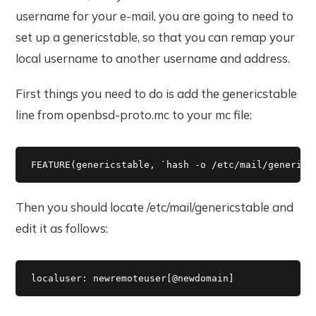
username for your e-mail, you are going to need to
set up a genericstable, so that you can remap your
local username to another username and address.
First things you need to do is add the genericstable
line from openbsd-proto.mc to your mc file:
FEATURE(genericstable, `hash -o /etc/mail/generics
Then you should locate /etc/mail/genericstable and
edit it as follows:
localuser: newremoteuser[@newdomain]