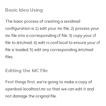
Basic Idea Using
The basic process of creating a sendmail
configuration is 1) edit your mc file; 2) process your
mc file into a corresponding cf file; 3) copy your cf
file to /etc/mail; 4) edit rc.conf.local to ensure your cf
file is loaded; 5) edit any corresponding /etc/mail
files.
Editing the MC File
First things first, we're going to make a copy of
openbsd-localhost.mc so that we can edit it and
not damage the original file.