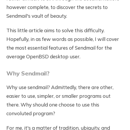
however complete, to discover the secrets to
Sendmail's vault of beauty.
This little article aims to solve this difficulty.
Hopefully, in as few words as possible, I will cover
the most essential features of Sendmail for the
average OpenBSD desktop user.
Why Sendmail?
Why use sendmail? Admittedly, there are other,
easier to use, simpler, or smaller programs out
there. Why should one choose to use this
convoluted program?
For me, it's a matter of tradition, ubiquity, and