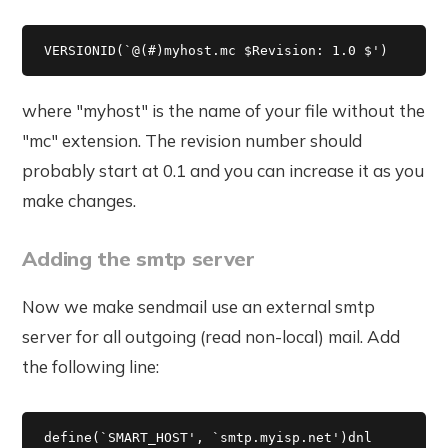
VERSIONID(`@(#)myhost.mc $Revision: 1.0 $') 
where "myhost" is the name of your file without the
"mc" extension. The revision number should
probably start at 0.1 and you can increase it as you
make changes.
Adding the smtp server
Now we make sendmail use an external smtp
server for all outgoing (read non-local) mail. Add
the following line:
define(`SMART_HOST', `smtp.myisp.net')dnl