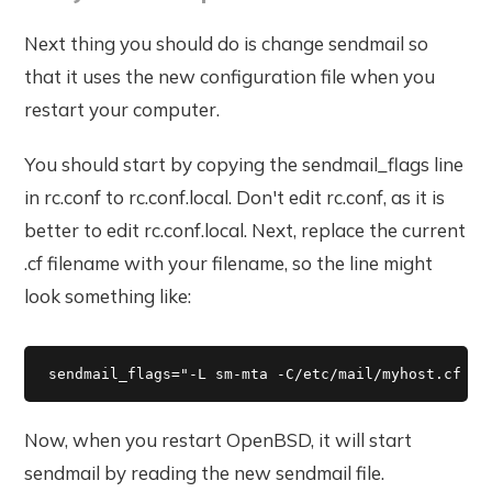
Next thing you should do is change sendmail so
that it uses the new configuration file when you
restart your computer.
You should start by copying the sendmail_flags line
in rc.conf to rc.conf.local. Don't edit rc.conf, as it is
better to edit rc.conf.local. Next, replace the current
.cf filename with your filename, so the line might
look something like:
sendmail_flags="-L sm-mta -C/etc/mail/myhost.cf -b
Now, when you restart OpenBSD, it will start
sendmail by reading the new sendmail file.