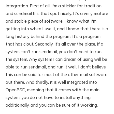
integration. First of all, I'm a stickler for tradition,
and sendmail fills that spot nicely. It's a very mature
and stable piece of software. I know what I'm
getting into when I use it, and I know that there is a
long history behind the program. It's a program
that has clout. Secondly, it's all over the place. If a
system can't run sendmail, you don't need to run
the system. Any system I can dream of using will be
able to run sendmail, and run it well, I don't believe
this can be said for most of the other mail software
out there. And thirdly, it is well integrated into
OpenBSD, meaning that it comes with the main
system, you do not have to install anything
additionally, and you can be sure of it working.