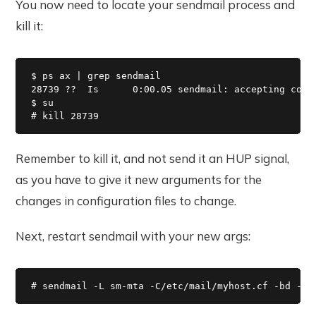
You now need to locate your sendmail process and
kill it:
$ ps ax | grep sendmail

28739 ??  Is      0:00.05 sendmail: accepting conne
$ su

# kill 28739
Remember to kill it, and not send it an HUP signal,
as you have to give it new arguments for the
changes in configuration files to change.
Next, restart sendmail with your new args:
# sendmail -L sm-mta -C/etc/mail/myhost.cf -bd -q3