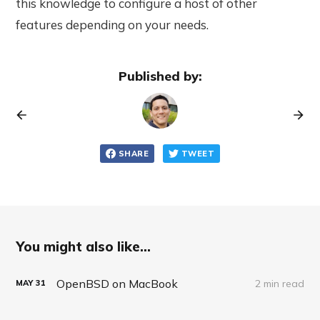
this knowledge to configure a host of other
features depending on your needs.
Published by:
SHARE
TWEET
You might also like...
OpenBSD on MacBook
2 min read
MAY
31