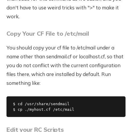
don't have to use weird tricks with ">" to make it
work.
Copy Your CF File to /etc/mail
You should copy your cf file to /etc/mail under a
name other than sendmail.cf or localhost.cf, so that
you do not conflict with the current configuration
files there, which are installed by default. Run
something like:
$ cd /usr/share/sendmail

$ cp ./myhost.cf /etc/mail
Edit your RC Scripts