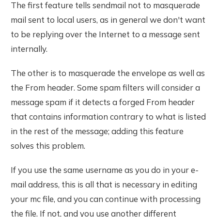
The first feature tells sendmail not to masquerade
mail sent to local users, as in general we don't want
to be replying over the Internet to a message sent
internally.
The other is to masquerade the envelope as well as
the From header. Some spam filters will consider a
message spam if it detects a forged From header
that contains information contrary to what is listed
in the rest of the message; adding this feature
solves this problem.
If you use the same username as you do in your e-
mail address, this is all that is necessary in editing
your mc file, and you can continue with processing
the file. If not, and you use another different