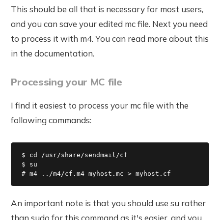
This should be all that is necessary for most users,
and you can save your edited mc file. Next you need
to process it with m4. You can read more about this
in the documentation.
Processing your MC file
I find it easiest to process your mc file with the
following commands:
$ cd /usr/share/sendmail/cf

$ su

# m4 ../m4/cf.m4 myhost.mc > myhost.cf
An important note is that you should use su rather
than sudo for this command as it's easier, and you