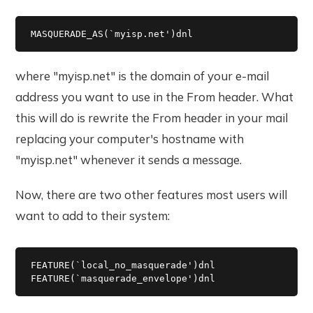
MASQUERADE_AS(`myisp.net')dnl
where "myisp.net" is the domain of your e-mail
address you want to use in the From header. What
this will do is rewrite the From header in your mail
replacing your computer's hostname with
"myisp.net" whenever it sends a message.
Now, there are two other features most users will
want to add to their system:
FEATURE(`local_no_masquerade')dnl

FEATURE(`masquerade_envelope')dnl