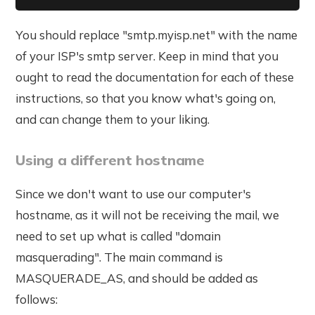
You should replace "smtp.myisp.net" with the name
of your ISP's smtp server. Keep in mind that you
ought to read the documentation for each of these
instructions, so that you know what's going on,
and can change them to your liking.
Using a different hostname
Since we don't want to use our computer's
hostname, as it will not be receiving the mail, we
need to set up what is called "domain
masquerading". The main command is
MASQUERADE_AS, and should be added as
follows: