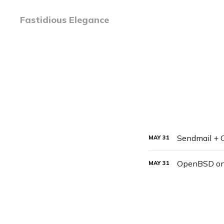
Fastidious Elegance
Sendmail +
MAY
31
OpenBSD o
MAY
31