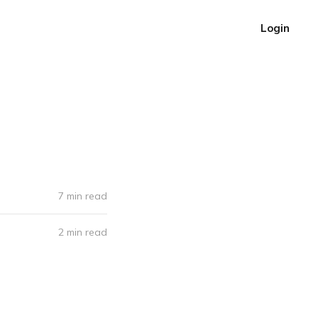
Login
7 min read
2 min read