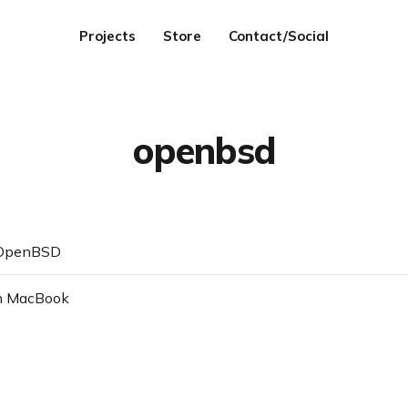
Projects
Store
Contact/Social
openbsd
 OpenBSD
n MacBook