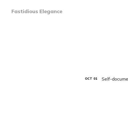
Fastidious Elegance
Self-docume
OCT
01