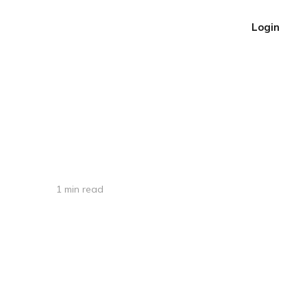
Login
1 min read