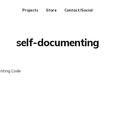
Projects
Store
Contact/Social
self-documenting
nting Code