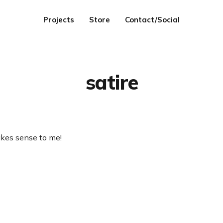
Projects
Store
Contact/Social
satire
akes sense to me!