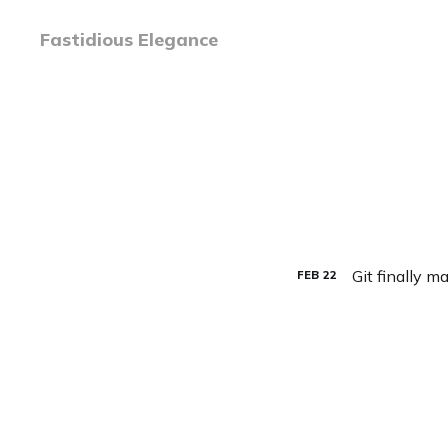
Fastidious Elegance
Git finally m
FEB
22