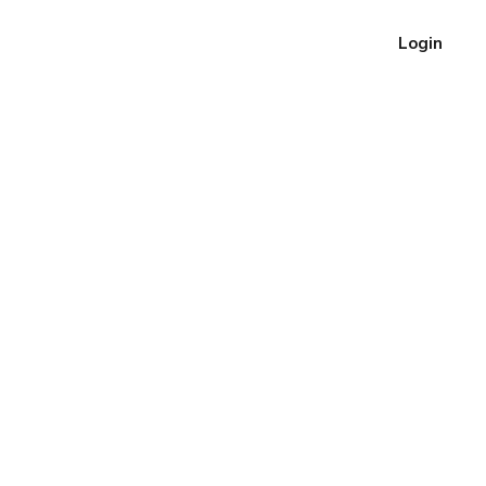
Login