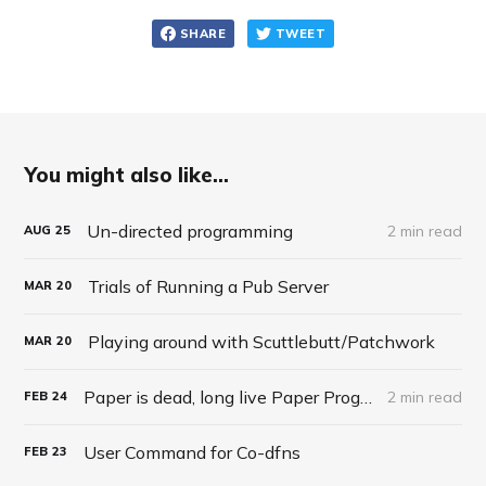
SHARE
TWEET
You might also like...
Un-directed programming
2 min read
AUG
25
Trials of Running a Pub Server
MAR
20
Playing around with Scuttlebutt/Patchwork
MAR
20
Paper is dead, long live Paper Programming
2 min read
FEB
24
User Command for Co-dfns
FEB
23