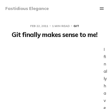
Fastidious Elegance
FEB 22, 2011
1 MIN READ
GIT
Git finally makes sense to me!
I
fi
n
al
ly
h
a
v
e