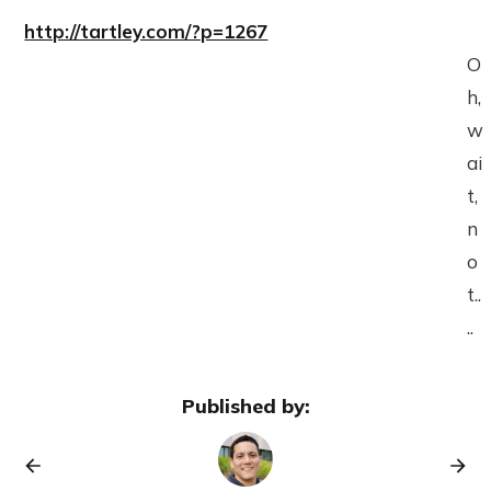
http://tartley.com/?p=1267
O
h,
w
ai
t,
n
o
t..
..
Published by: