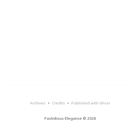
Archives
Credits
Published with Ghost
•
•
Fastidious Elegance © 2026