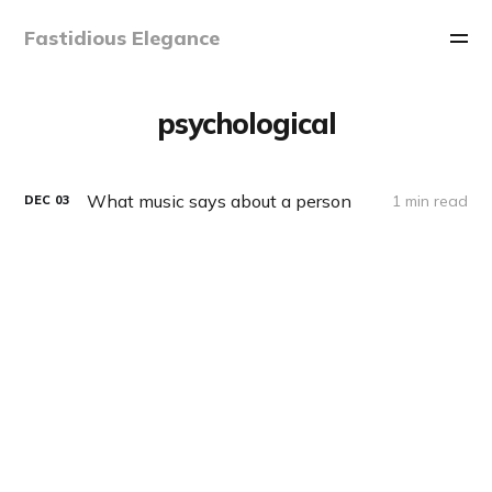
Fastidious Elegance
psychological
What music says about a person
1 min read
DEC
03