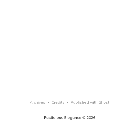
Archives
Credits
Published with Ghost
•
•
Fastidious Elegance © 2026