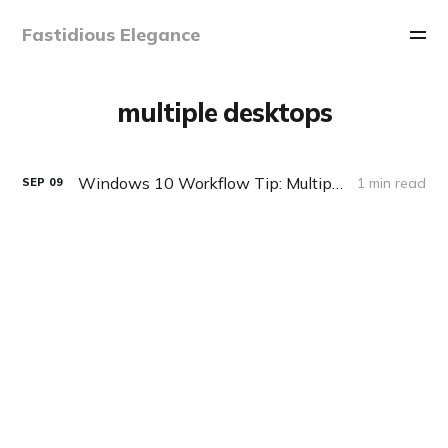
Fastidious Elegance
multiple desktops
Windows 10 Workflow Tip: Multiple Desktops and Tiling
1 min read
SEP
09