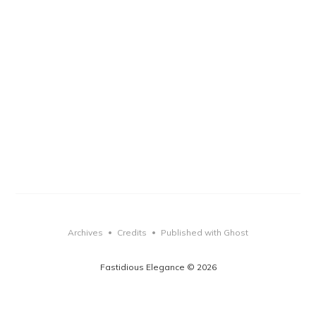
Archives
Credits
Published with Ghost
•
•
Fastidious Elegance © 2026