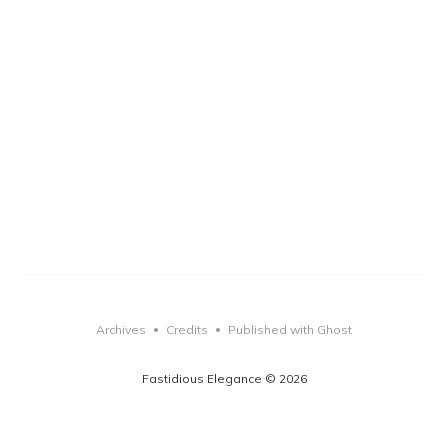
Archives
Credits
Published with Ghost
•
•
Fastidious Elegance © 2026