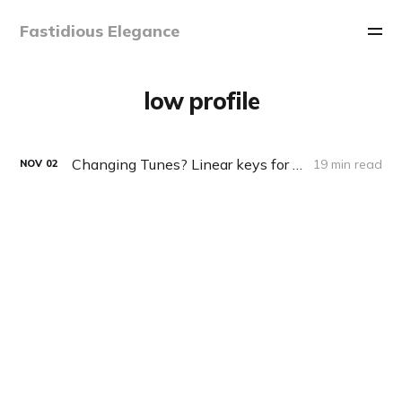
Fastidious Elegance
low profile
Changing Tunes? Linear keys for typing?
19 min read
NOV
02