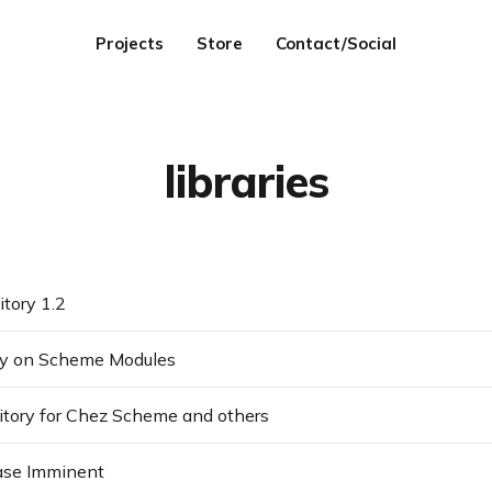
Projects
Store
Contact/Social
libraries
itory 1.2
hy on Scheme Modules
itory for Chez Scheme and others
ase Imminent