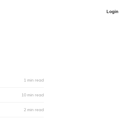
Login
1 min read
10 min read
2 min read