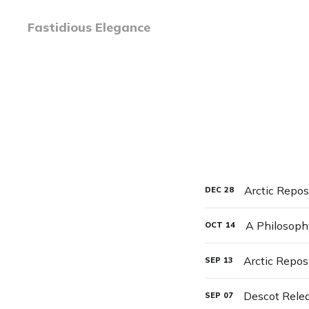
Fastidious Elegance
Arctic Repos
DEC
28
A Philosop
OCT
14
Arctic Repos
SEP
13
Descot Rele
SEP
07