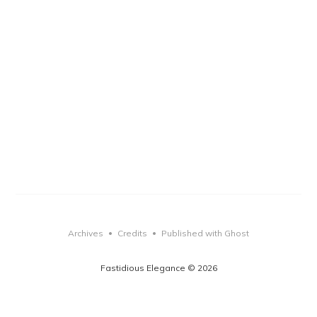
Archives
Credits
Published with Ghost
•
•
Fastidious Elegance © 2026