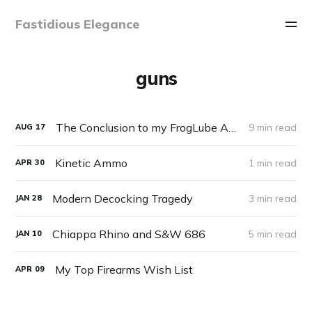
Fastidious Elegance
guns
The Conclusion to my FrogLube Adventure
9 min read
AUG
17
Kinetic Ammo
1 min read
APR
30
Modern Decocking Tragedy
3 min read
JAN
28
Chiappa Rhino and S&W 686
5 min read
JAN
10
My Top Firearms Wish List
APR
09