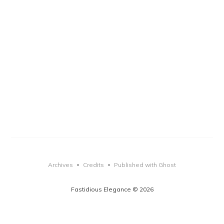
Archives
Credits
Published with Ghost
•
•
Fastidious Elegance © 2026