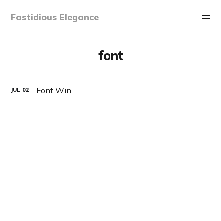
Fastidious Elegance
font
Font Win
JUL
02