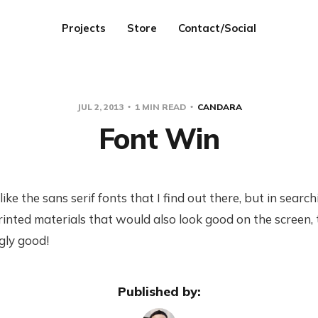
Projects
Store
Contact/Social
JUL 2, 2013
1 MIN READ
CANDARA
Font Win
like the sans serif fonts that I find out there, but in sear
printed materials that would also look good on the screen,
ngly good!
Published by: