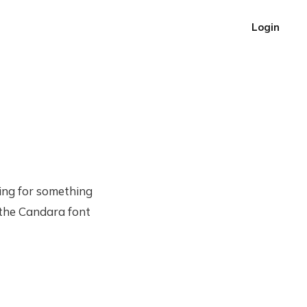
Login
ching for something
 the Candara font