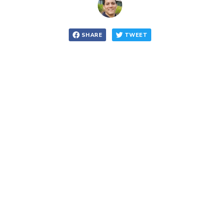
SHARE
TWEET