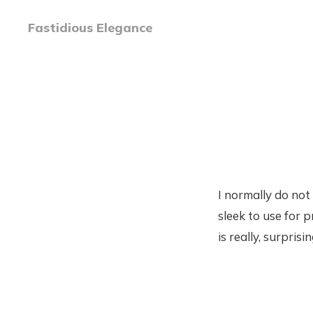
Fastidious Elegance
I normally do not 
sleek to use for 
is really, surprisi