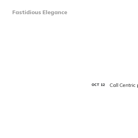
Fastidious Elegance
Call Centric
OCT
12