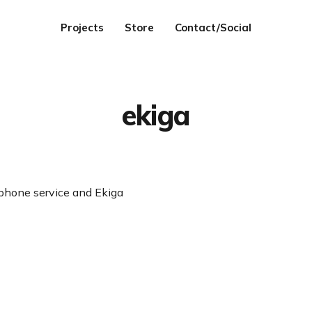
Projects
Store
Contact/Social
ekiga
 phone service and Ekiga