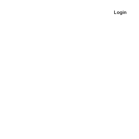
Login