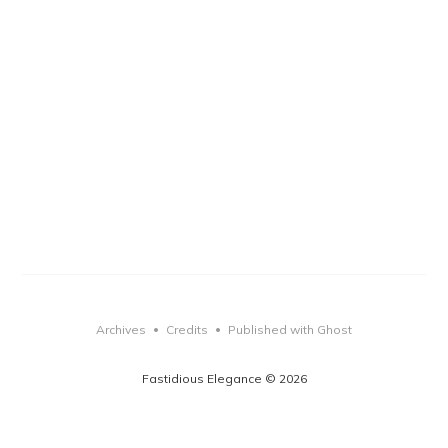
Archives
Credits
Published with Ghost
•
•
Fastidious Elegance © 2026