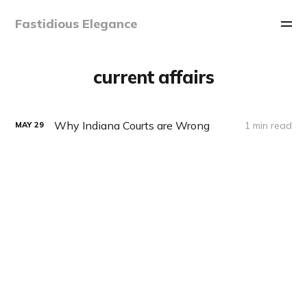
Fastidious Elegance
current affairs
Why Indiana Courts are Wrong
1 min read
MAY
29