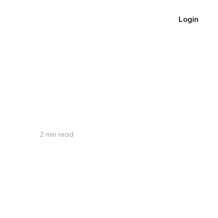
Login
2 min read