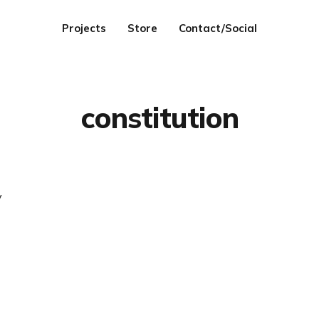
Projects
Store
Contact/Social
constitution
y