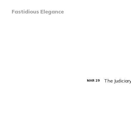
Fastidious Elegance
The Judiciar
MAR
29