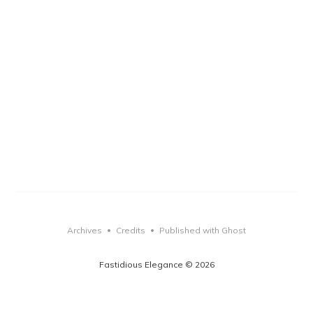
Archives
Credits
Published with Ghost
•
•
Fastidious Elegance © 2026