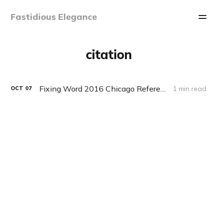
Fastidious Elegance
citation
Fixing Word 2016 Chicago References List Sorting Order
1 min read
OCT
07