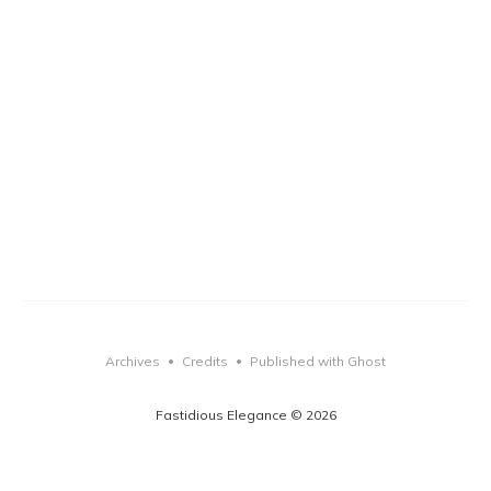
Archives
Credits
Published with Ghost
•
•
Fastidious Elegance © 2026