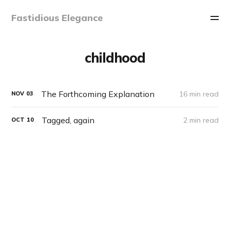
Fastidious Elegance
childhood
The Forthcoming Explanation
16 min read
NOV
03
Tagged, again
2 min read
OCT
10