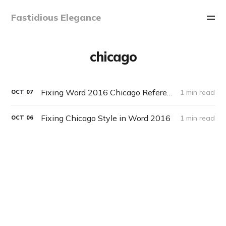
Fastidious Elegance
chicago
Fixing Word 2016 Chicago References List Sorting Order
1 min read
OCT
07
Fixing Chicago Style in Word 2016
1 min read
OCT
06