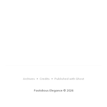
Archives
Credits
Published with Ghost
•
•
Fastidious Elegance © 2026