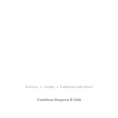
Archives
Credits
Published with Ghost
•
•
Fastidious Elegance © 2026