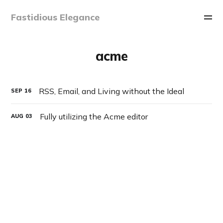
Fastidious Elegance
acme
RSS, Email, and Living without the Ideal
SEP
16
Fully utilizing the Acme editor
AUG
03