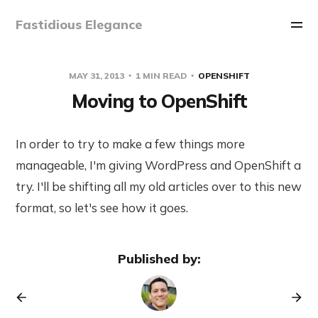
Fastidious Elegance
MAY 31, 2013
1 MIN READ
OPENSHIFT
Moving to OpenShift
In order to try to make a few things more
manageable, I'm giving WordPress and OpenShift a
try. I'll be shifting all my old articles over to this new
format, so let's see how it goes.
Published by: