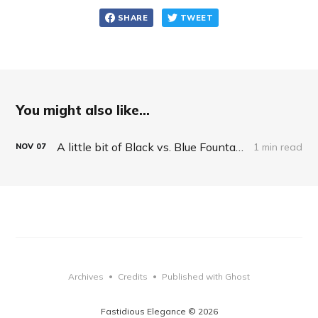
SHARE
TWEET
You might also like...
A little bit of Black vs. Blue Fountain Pen philosophy
1 min read
NOV
07
Archives
Credits
Published with Ghost
•
•
Fastidious Elegance © 2026