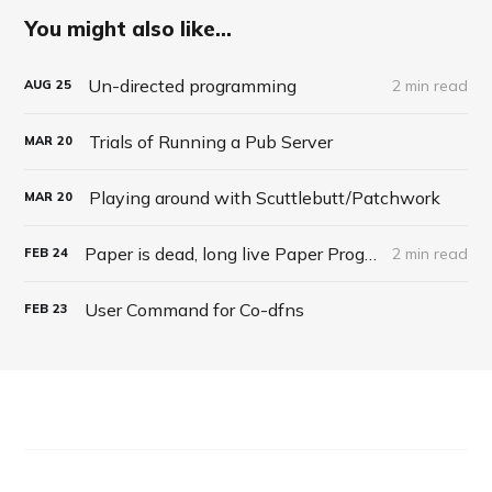
You might also like...
Un-directed programming
2 min read
AUG
25
Trials of Running a Pub Server
MAR
20
Playing around with Scuttlebutt/Patchwork
MAR
20
Paper is dead, long live Paper Programming
2 min read
FEB
24
User Command for Co-dfns
FEB
23