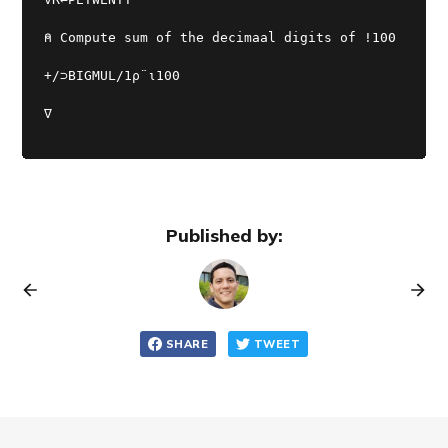
⍝ Compute sum of the decimaal digits of !100
+/⊃BIGMUL/1⍴¨⍳100
∇
Published by:
SHARE
TWEET