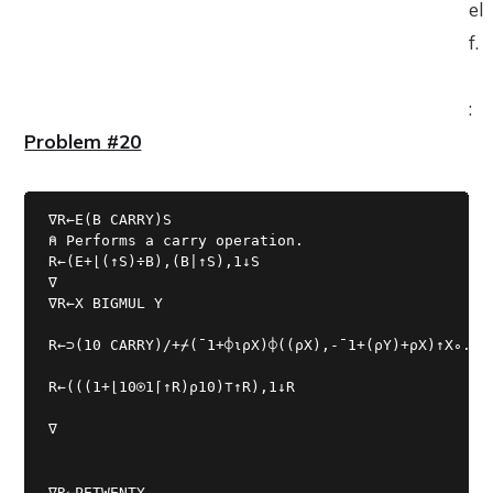
el
f.
:
Problem #20
∇R←E(B CARRY)S

⍝ Performs a carry operation.

R←(E+⌊(↑S)÷B),(B|↑S),1↓S

∇R←X BIGMUL Y
R←⊃(10 CARRY)/+⌿(¯1+⌽⍳⍴X)⌽((⍴X),-¯1+(⍴Y)+⍴X)↑X∘.×Y
R←(((1+⌊10⍟1⌈↑R)⍴10)⊤↑R),1↓R
∇
∇R←PETWENTY