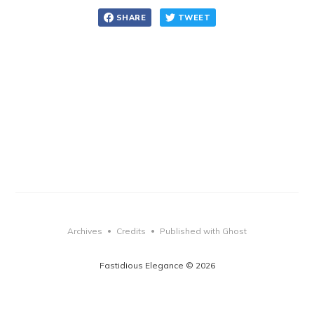
SHARE
TWEET
Archives
Credits
Published with Ghost
•
•
Fastidious Elegance © 2026