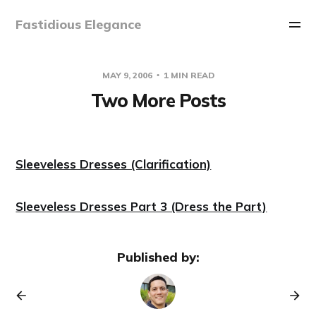
Fastidious Elegance
MAY 9, 2006
1 MIN READ
Two More Posts
Sleeveless Dresses (Clarification)
Sleeveless Dresses Part 3 (Dress the Part)
Published by: