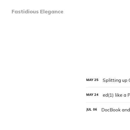
Fastidious Elegance
Splitting up
MAY
25
ed(1) like a 
MAY
24
DocBook and
JUL
06