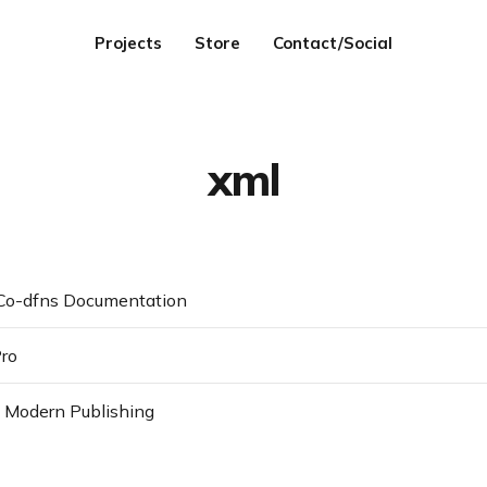
Projects
Store
Contact/Social
xml
 Co-dfns Documentation
Pro
 Modern Publishing