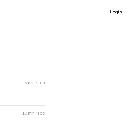
Login
5 min read
10 min read