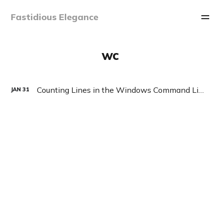
Fastidious Elegance
wc
Counting Lines in the Windows Command Line
JAN
31