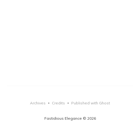
Archives
Credits
Published with Ghost
•
•
Fastidious Elegance © 2026