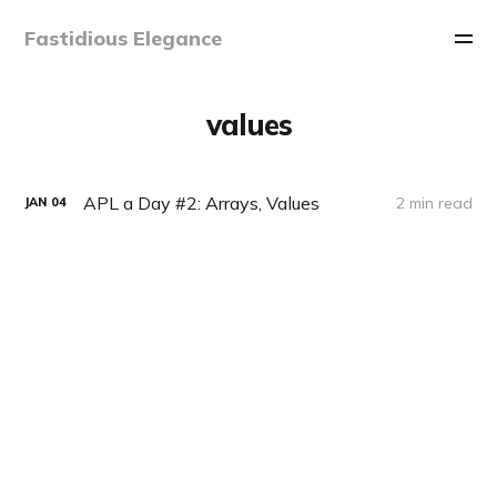
Fastidious Elegance
values
APL a Day #2: Arrays, Values
2 min read
JAN
04