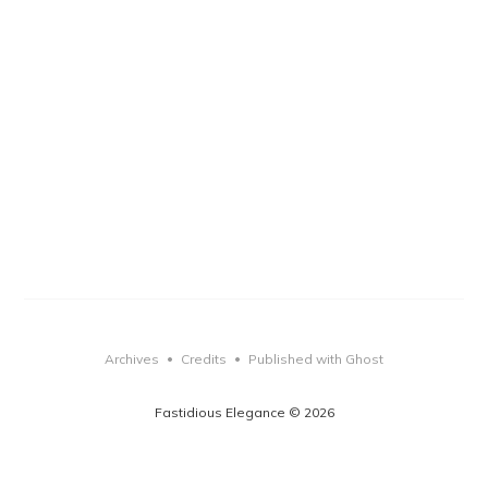
Archives
Credits
Published with Ghost
•
•
Fastidious Elegance © 2026