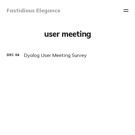
Fastidious Elegance
user meeting
Dyalog User Meeting Survey
DEC
04