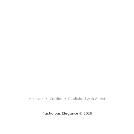
Archives
Credits
Published with Ghost
•
•
Fastidious Elegance © 2026