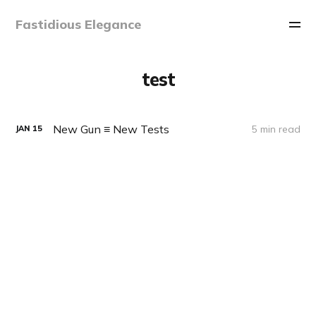
Fastidious Elegance
test
New Gun ≡ New Tests
5 min read
JAN
15