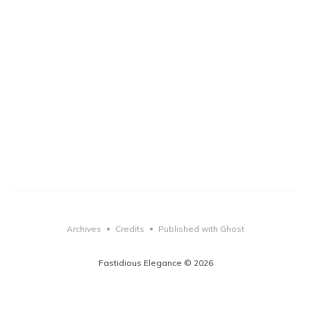
Archives
Credits
Published with Ghost
•
•
Fastidious Elegance © 2026