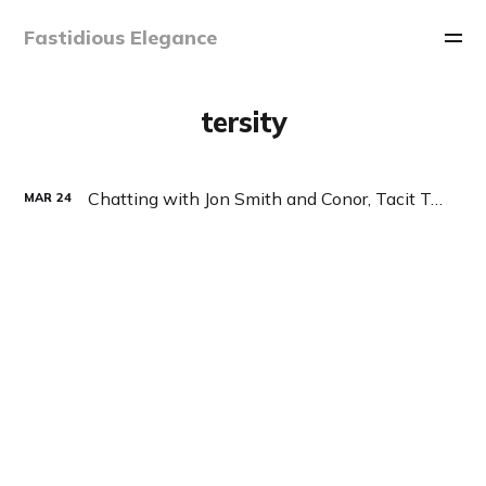
Fastidious Elegance
tersity
Chatting with Jon Smith and Conor, Tacit Talk Podcast, Ep 27
MAR
24