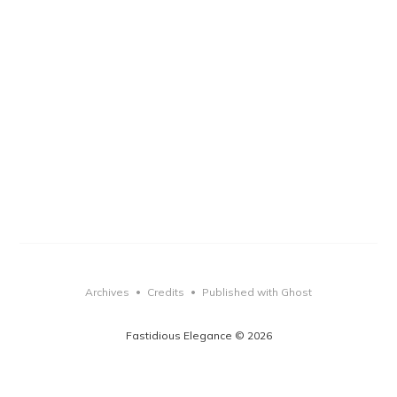
Archives
Credits
Published with Ghost
•
•
Fastidious Elegance © 2026