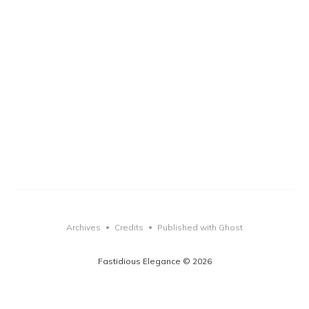
Archives
Credits
Published with Ghost
•
•
Fastidious Elegance © 2026