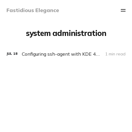
Fastidious Elegance
system administration
Configuring ssh-agent with KDE 4.2 on Slackware
1 min read
JUL
18