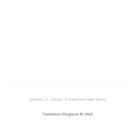
Archives
Credits
Published with Ghost
•
•
Fastidious Elegance © 2026