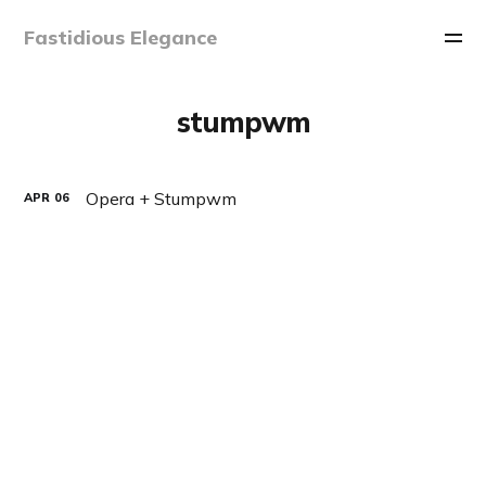
Fastidious Elegance
stumpwm
Opera + Stumpwm
APR
06