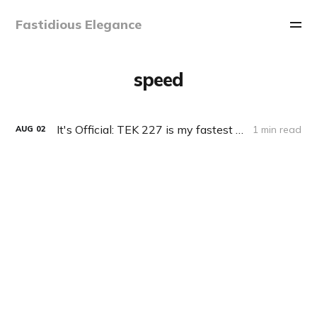
Fastidious Elegance
speed
It's Official: TEK 227 is my fastest keyboard!
1 min read
AUG
02