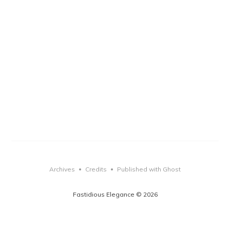
Archives
Credits
Published with Ghost
•
•
Fastidious Elegance © 2026