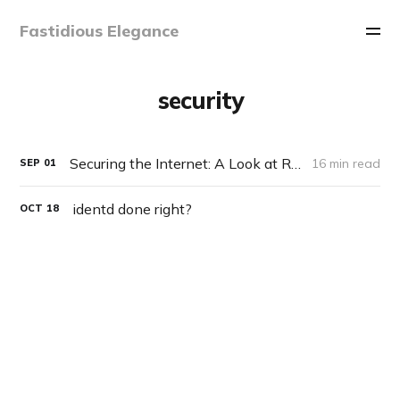
Fastidious Elegance
security
Securing the Internet: A Look at RetroShare
16 min read
SEP
01
identd done right?
OCT
18